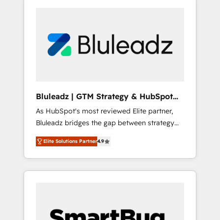
Bluleadz | GTM Strategy & HubSpot
Implementation
As HubSpot's most reviewed Elite partner,
Bluleadz bridges the gap between strategy
and execution. We don't just "set up tools" —
Elite Solutions Partner
4.9
we install the GTM Operating System (GTM
OS) to align your leadership and engineer a
portal that drives predictable revenue
velocity. 🚀 GTM Strategy & Alignment
Workshops & Sprints: Identify "Valleys of
Death" stalling growth. Fix your ICP, Math,
and Story to stop "accelerating a mess." ⚙️