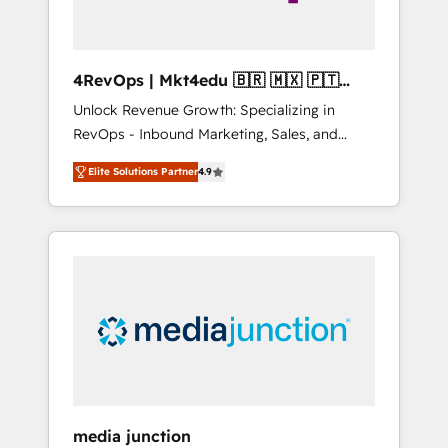
4RevOps | Mkt4edu 🇧🇷 🇲🇽 🇵🇹
🇦🇪 🇺🇸
Unlock Revenue Growth: Specializing in
RevOps - Inbound Marketing, Sales, and
Customer Success We specialize in driving
Elite Solutions Partner
4.9
revenue growth for companies across
industries through tailored marketing, sales,
and customer success strategies, utilizing
RevOps methodologies. As Latin America's
largest HubSpot partner and a global leader
in education market, we offer unparalleled
insights. Operating in five countries—Brazil,
UAE (Abu Dhabi/Dubai/Sharjah), Mexico,
USA, and Portugal—we've executed over a
hundred successful operations. Our
approach, rooted in RevOps principles,
media junction
integrates analysis, training, planning, and