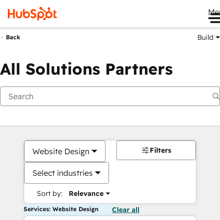
Me
Build
Back
All Solutions Partners
Filters
Website Design
Select industries
Sort by:
Relevance
Services: Website Design
Clear all