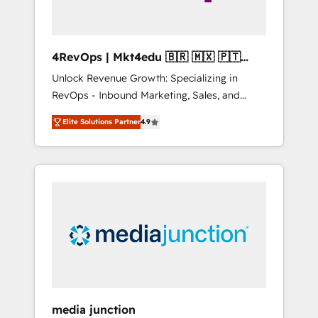
4RevOps | Mkt4edu 🇧🇷 🇲🇽 🇵🇹
🇦🇪 🇺🇸
Unlock Revenue Growth: Specializing in
RevOps - Inbound Marketing, Sales, and
Customer Success We specialize in driving
Elite Solutions Partner
4.9
revenue growth for companies across
industries through tailored marketing, sales,
and customer success strategies, utilizing
RevOps methodologies. As Latin America's
largest HubSpot partner and a global leader
in education market, we offer unparalleled
insights. Operating in five countries—Brazil,
UAE (Abu Dhabi/Dubai/Sharjah), Mexico,
USA, and Portugal—we've executed over a
hundred successful operations. Our
approach, rooted in RevOps principles,
media junction
integrates analysis, training, planning, and