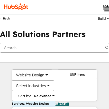
Me
Build
Back
All Solutions Partners
Filters
Website Design
Select industries
Sort by:
Relevance
Services: Website Design
Clear all