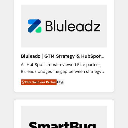
Bluleadz | GTM Strategy & HubSpot
Implementation
As HubSpot's most reviewed Elite partner,
Bluleadz bridges the gap between strategy
and execution. We don't just "set up tools" —
Elite Solutions Partner
4.9
we install the GTM Operating System (GTM
OS) to align your leadership and engineer a
portal that drives predictable revenue
velocity. 🚀 GTM Strategy & Alignment
Workshops & Sprints: Identify "Valleys of
Death" stalling growth. Fix your ICP, Math,
and Story to stop "accelerating a mess." ⚙️