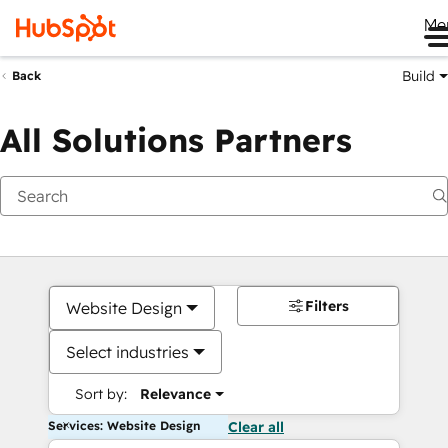
Me
Build
Back
All Solutions Partners
Filters
Website Design
Select industries
Sort by:
Relevance
Services: Website Design
Clear all