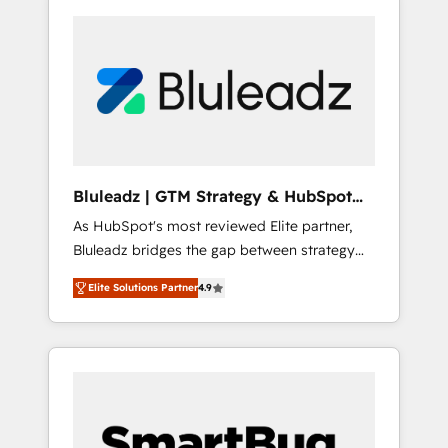
Bluleadz | GTM Strategy & HubSpot
Implementation
As HubSpot's most reviewed Elite partner,
Bluleadz bridges the gap between strategy
and execution. We don't just "set up tools" —
Elite Solutions Partner
4.9
we install the GTM Operating System (GTM
OS) to align your leadership and engineer a
portal that drives predictable revenue
velocity. 🚀 GTM Strategy & Alignment
Workshops & Sprints: Identify "Valleys of
Death" stalling growth. Fix your ICP, Math,
and Story to stop "accelerating a mess." ⚙️