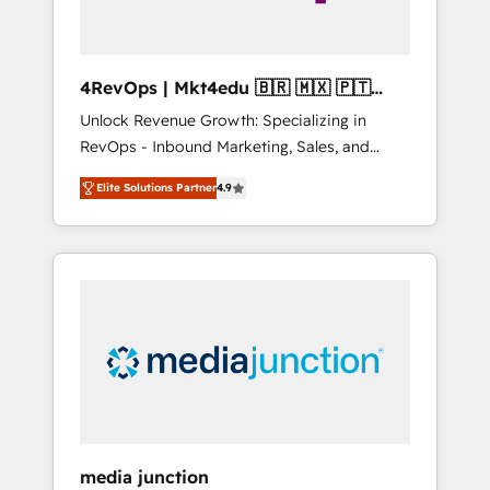
4RevOps | Mkt4edu 🇧🇷 🇲🇽 🇵🇹
🇦🇪 🇺🇸
Unlock Revenue Growth: Specializing in
RevOps - Inbound Marketing, Sales, and
Customer Success We specialize in driving
Elite Solutions Partner
4.9
revenue growth for companies across
industries through tailored marketing, sales,
and customer success strategies, utilizing
RevOps methodologies. As Latin America's
largest HubSpot partner and a global leader
in education market, we offer unparalleled
insights. Operating in five countries—Brazil,
UAE (Abu Dhabi/Dubai/Sharjah), Mexico,
USA, and Portugal—we've executed over a
hundred successful operations. Our
approach, rooted in RevOps principles,
media junction
integrates analysis, training, planning, and