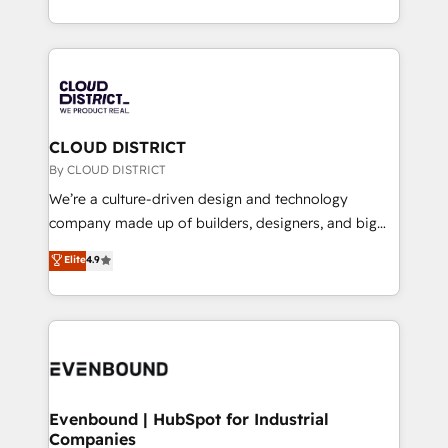
LATAM 2022, 2023, 2024, 2025. • Partner of the Year
をする会社か？ HubSpotを共通基盤に、AIエージェン
2024. • Organizer of Aliados.ai (AI, marketing & tech
トを組み込んだ顧客フロント業務（マーケティング・営
global congress). 👉 Ready to scale your business
業・CS）を組織全体で設計・実装する日本のAIネイテ
with HubSpot? Let Cebra’s experts help you grow
ィブ・エージェンシーです。事業部・グループ会社・部
faster, smarter, and with impact.
門が分立する組織で、データと業務プロセスのサイロ化
を、CRMを軸とした全社共通基盤に再構築します。意
CLOUD DISTRICT
思決定者・PMO・現場担当者に並走します。 1️⃣
By CLOUD DISTRICT
HubSpot導入・活用支援 顧客データの一元化から、
We’re a culture-driven design and technology
GTMの見える化・自動化まで。全Hub統合運用、デー
company made up of builders, designers, and big
タ品質設計、グループ横断のCRM統合に対応します。
thinkers. We blend strategy, design, and
Elite
4.9
2️⃣ AIエージェント組織構築 営業・マーケティング業務
development—always fueled by curiosity—to turn
の一部をAIが自律実行する組織への移行を設計・実装。
ideas, opportunities, and challenges into meaningful
Breeze・Claude等をHubSpotと連携させ、役割定義・
experiences. To us, technology is more than just
運用ルール・成果指標まで含めて設計します。 3️⃣ 全社
code; it’s about creating things that are useful, cool,
DX × AI推進のPMO伴走支援 複数部門をまたぐDX×AI変
and—most importantly—simple. That’s why we lean
革を、構想から実装・定着までPMOとして主導。「設
into bold ideas and shape them into thoughtful
定の代行ではなく、設計の責任」を引き受け、部門横断
products and strategies that actually make a
Evenbound | HubSpot for Industrial
の統合・浸透・変革管理を実行します。 ▸ CMS戦略設
Companies
difference.