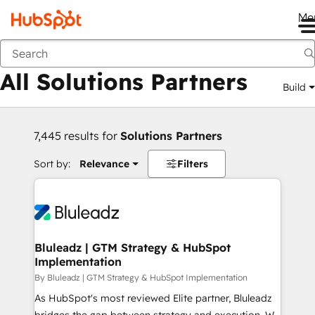
Me
Back
All Solutions Partners
Build
7,445 results for
Solutions Partners
Sort by:
Relevance
Filters
Bluleadz | GTM Strategy & HubSpot
Implementation
By Bluleadz | GTM Strategy & HubSpot Implementation
As HubSpot's most reviewed Elite partner, Bluleadz