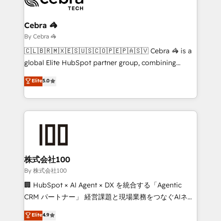
Claude AI across the processes that matter most.
From automating complex workflows to surfacing
Cebra 🦓
insights buried in data, we build intelligent systems
By Cebra 🦓
that think, connect, and scale. Our approach goes
🇨🇱🇧🇷🇲🇽🇪🇸🇺🇸🇨🇴🇵🇪🇵🇦🇸🇻 Cebra 🦓 is a
beyond configuration. We embed ourselves in our
global Elite HubSpot partner group, combining
clients' operations, understand how their business
technology, marketing and media expertise across
Elite
5.0
actually runs, and architect solutions that make
Latin America and Southern Europe, with teams
technology work harder — so their people don't
across 9 countries. Born in Chile, we combine local
have to. 900+ customers worldwide have trusted
insight with international reach to help businesses
Periti to turn their data into diamonds. 💎
grow. For over 12 years, we’ve delivered 500+
HubSpot implementations, building end-to-end
solutions that integrate CRM, AI automation, inbound
and loop marketing, content, and digital creativity.
株式会社100
Our multicultural team works in Spanish, Portuguese,
By 株式会社100
and English to design scalable strategies that drive
🏢 HubSpot × AI Agent × DX を統合する「Agentic
measurable growth. 🌎 Highlights: • 10+ years as a
CRM パートナー」 経営課題と現場業務をつなぐAIネイ
HubSpot partner. • 2023 Impact Awards: Platform
ティブ・エージェンシーとして、HubSpot Eliteの実装
Elite
4.9
Migration Excellence. • Top 3 Partner of the Year
力で顧客フロント業務を再設計します。 💡 100inc は何