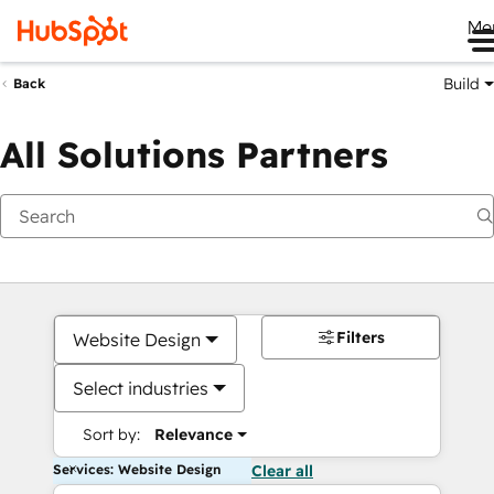
Me
Build
Back
All Solutions Partners
Filters
Website Design
Select industries
Sort by:
Relevance
Services: Website Design
Clear all