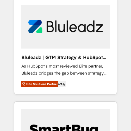
Bluleadz | GTM Strategy & HubSpot
Implementation
As HubSpot's most reviewed Elite partner,
Bluleadz bridges the gap between strategy
and execution. We don't just "set up tools" —
Elite Solutions Partner
4.9
we install the GTM Operating System (GTM
OS) to align your leadership and engineer a
portal that drives predictable revenue
velocity. 🚀 GTM Strategy & Alignment
Workshops & Sprints: Identify "Valleys of
Death" stalling growth. Fix your ICP, Math,
and Story to stop "accelerating a mess." ⚙️