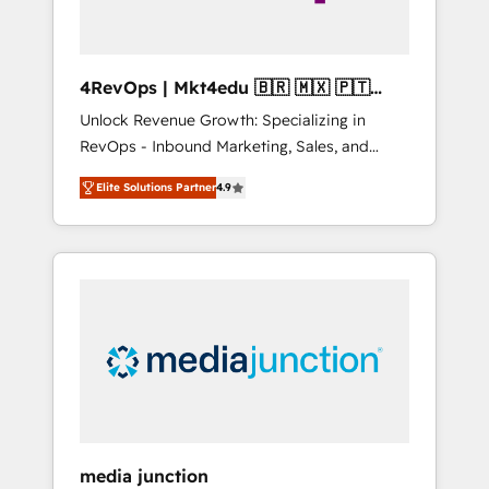
4RevOps | Mkt4edu 🇧🇷 🇲🇽 🇵🇹
🇦🇪 🇺🇸
Unlock Revenue Growth: Specializing in
RevOps - Inbound Marketing, Sales, and
Customer Success We specialize in driving
Elite Solutions Partner
4.9
revenue growth for companies across
industries through tailored marketing, sales,
and customer success strategies, utilizing
RevOps methodologies. As Latin America's
largest HubSpot partner and a global leader
in education market, we offer unparalleled
insights. Operating in five countries—Brazil,
UAE (Abu Dhabi/Dubai/Sharjah), Mexico,
USA, and Portugal—we've executed over a
hundred successful operations. Our
approach, rooted in RevOps principles,
media junction
integrates analysis, training, planning, and