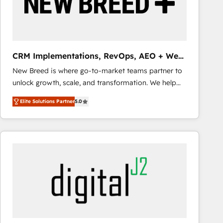
CRM Implementations, RevOps, AEO + Web,
Demand Gen
New Breed is where go-to-market teams partner to
unlock growth, scale, and transformation. We help
companies activate HubSpot’s AI-powered
Elite Solutions Partner
5.0
customer platform and operationalize HubSpot’s
Loop Marketing framework through expert-led
services, smart agents, and purpose-built apps,
tailored to your business. Together, we unlock
results, fast. ⚙️CRM & RevOps: Align all Hubs to your
buyer journey for clean data, scalability, & reporting.
🎯Demand Gen & ABM: Drive pipeline with inbound,
ABM, AEO, SEO, & paid media that fuel growth. 👩‍💻
Web Design: Build high-performing websites with
UX, messaging, & conversion strategy that drive