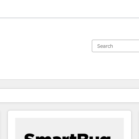
You are currently on
Page
Page
Page
Page
Page
Page
Page
Page
Page
Page
Page