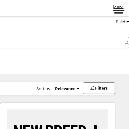
Menu
Build
Filters
Sort by:
Relevance