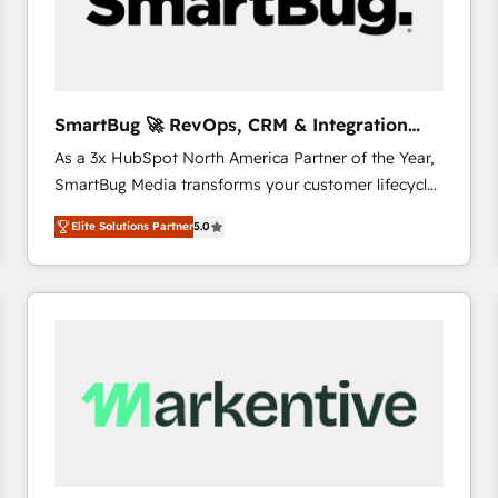
SmartBug 🚀 RevOps, CRM & Integration
Experts
As a 3x HubSpot North America Partner of the Year,
SmartBug Media transforms your customer lifecycle
into a revenue engine. Our unified ecosystem
Elite Solutions Partner
5.0
includes specialized divisions Globalia (AI &
Software) and Point Success Media (Paid Media),
making this the official home for all three brands. 🔄
Implementation & Integration - Seamless migrations
and system integrations powered by Globalia’s
technical development team. - 19 HubSpot-certified
trainers to drive platform adoption. 📈 Revenue
Generation - Full-funnel marketing and high-
performance advertising via Point Success Media. -
Expert deployment of Breeze AI and custom agents