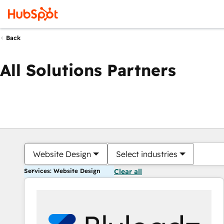
Back
All Solutions Partners
Website Design
Select industries
Services: Website Design
Clear all