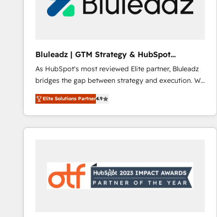
Bluleadz | GTM Strategy & HubSpot
Implementation
As HubSpot's most reviewed Elite partner, Bluleadz
bridges the gap between strategy and execution. We
don't just "set up tools" — we install the GTM
Elite Solutions Partner
4.9
Operating System (GTM OS) to align your leadership
and engineer a portal that drives predictable
revenue velocity. 🚀 GTM Strategy & Alignment
Workshops & Sprints: Identify "Valleys of Death"
stalling growth. Fix your ICP, Math, and Story to stop
"accelerating a mess." ⚙️ Elite Engineering & AI
Scalable Architecture: Zero-technical-debt setup
across all Hubs, validated by our 7 HubSpot
Accreditations. AI-Powered RevOps: Breeze AI,
custom AI agents, and high-integrity migrations for