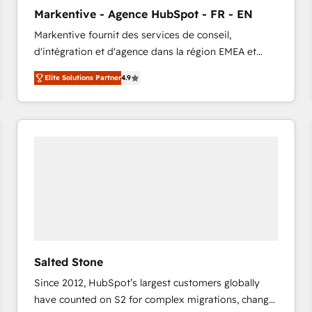
to automate growth. 🏆 Elite Excellence - 8 platform
Markentive - Agence HubSpot - FR - EN
accreditations and deep HIPAA-compliance
Markentive fournit des services de conseil,
expertise. - A team of 250+ experts dedicated to
d'intégration et d'agence dans la région EMEA et
your resilient growth.
North America. Avec plus de 115 experts en
Elite Solutions Partner
4.9
marketing automation, Growth, Revops, CRM et
webdesign. Markentive is both a consulting firm, a
digital agency and an integrator. With over 115
experts in marketing automation, growth, revops,
CRM and webdesign (We focus on EMEA - USA
customers).
Salted Stone
Since 2012, HubSpot’s largest customers globally
have counted on S2 for complex migrations, change