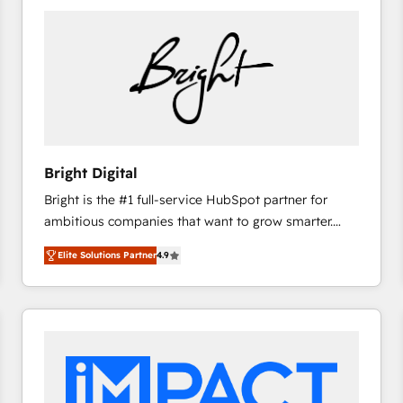
Bright Digital
Bright is the #1 full-service HubSpot partner for
ambitious companies that want to grow smarter.
From HubSpot onboarding, to training, from
Elite Solutions Partner
4.9
developing a new website to lead generation and
digital marketing; we do it all (and with great
results)! In short, our services include: - HubSpot
consultancy: onboarding, training, data migration -
HubSpot development: websites, custom modules,
integrations - Marketing & sales solutions: digital
marketing, advertising, campaigns, content and