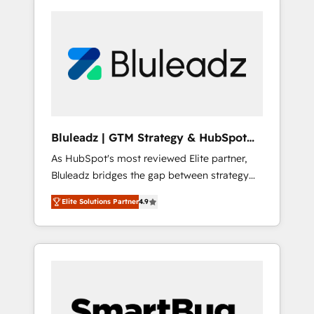
Bluleadz | GTM Strategy & HubSpot
Implementation
As HubSpot's most reviewed Elite partner,
Bluleadz bridges the gap between strategy
and execution. We don't just "set up tools" —
Elite Solutions Partner
4.9
we install the GTM Operating System (GTM
OS) to align your leadership and engineer a
portal that drives predictable revenue
velocity. 🚀 GTM Strategy & Alignment
Workshops & Sprints: Identify "Valleys of
Death" stalling growth. Fix your ICP, Math,
and Story to stop "accelerating a mess." ⚙️