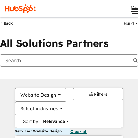
Me
Build
Back
All Solutions Partners
Filters
Website Design
Select industries
Sort by:
Relevance
Services: Website Design
Clear all