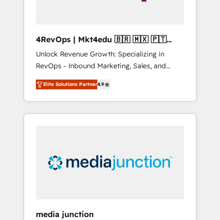
4RevOps | Mkt4edu 🇧🇷 🇲🇽 🇵🇹
🇦🇪 🇺🇸
Unlock Revenue Growth: Specializing in
RevOps - Inbound Marketing, Sales, and
Customer Success We specialize in driving
Elite Solutions Partner
4.9
revenue growth for companies across
industries through tailored marketing, sales,
and customer success strategies, utilizing
RevOps methodologies. As Latin America's
largest HubSpot partner and a global leader
in education market, we offer unparalleled
insights. Operating in five countries—Brazil,
UAE (Abu Dhabi/Dubai/Sharjah), Mexico,
USA, and Portugal—we've executed over a
hundred successful operations. Our
approach, rooted in RevOps principles,
media junction
integrates analysis, training, planning, and