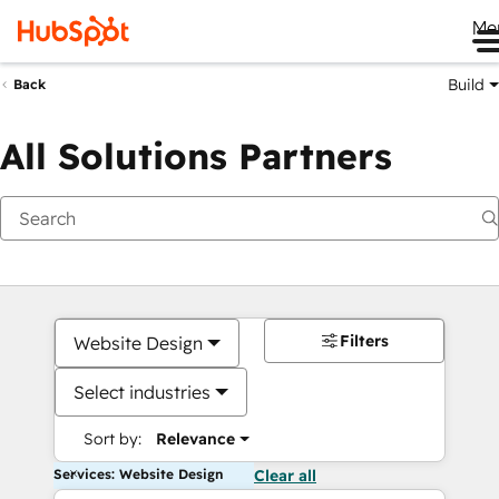
Me
Build
Back
All Solutions Partners
Filters
Website Design
Select industries
Sort by:
Relevance
Services: Website Design
Clear all