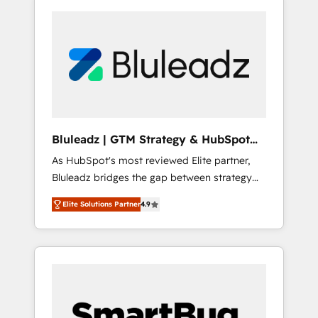
Bluleadz | GTM Strategy & HubSpot
Implementation
As HubSpot's most reviewed Elite partner,
Bluleadz bridges the gap between strategy
and execution. We don't just "set up tools" —
Elite Solutions Partner
4.9
we install the GTM Operating System (GTM
OS) to align your leadership and engineer a
portal that drives predictable revenue
velocity. 🚀 GTM Strategy & Alignment
Workshops & Sprints: Identify "Valleys of
Death" stalling growth. Fix your ICP, Math,
and Story to stop "accelerating a mess." ⚙️