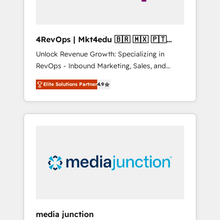
4RevOps | Mkt4edu 🇧🇷 🇲🇽 🇵🇹
🇦🇪 🇺🇸
Unlock Revenue Growth: Specializing in
RevOps - Inbound Marketing, Sales, and
Customer Success We specialize in driving
Elite Solutions Partner
4.9
revenue growth for companies across
industries through tailored marketing, sales,
and customer success strategies, utilizing
RevOps methodologies. As Latin America's
largest HubSpot partner and a global leader
in education market, we offer unparalleled
insights. Operating in five countries—Brazil,
UAE (Abu Dhabi/Dubai/Sharjah), Mexico,
USA, and Portugal—we've executed over a
hundred successful operations. Our
approach, rooted in RevOps principles,
media junction
integrates analysis, training, planning, and