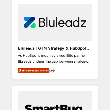
Bluleadz | GTM Strategy & HubSpot
Implementation
As HubSpot's most reviewed Elite partner,
Bluleadz bridges the gap between strategy
and execution. We don't just "set up tools" —
Elite Solutions Partner
4.9
we install the GTM Operating System (GTM
OS) to align your leadership and engineer a
portal that drives predictable revenue
velocity. 🚀 GTM Strategy & Alignment
Workshops & Sprints: Identify "Valleys of
Death" stalling growth. Fix your ICP, Math,
and Story to stop "accelerating a mess." ⚙️