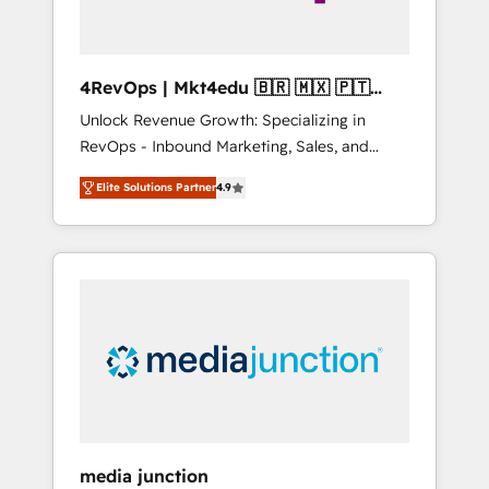
4RevOps | Mkt4edu 🇧🇷 🇲🇽 🇵🇹
🇦🇪 🇺🇸
Unlock Revenue Growth: Specializing in
RevOps - Inbound Marketing, Sales, and
Customer Success We specialize in driving
Elite Solutions Partner
4.9
revenue growth for companies across
industries through tailored marketing, sales,
and customer success strategies, utilizing
RevOps methodologies. As Latin America's
largest HubSpot partner and a global leader
in education market, we offer unparalleled
insights. Operating in five countries—Brazil,
UAE (Abu Dhabi/Dubai/Sharjah), Mexico,
USA, and Portugal—we've executed over a
hundred successful operations. Our
approach, rooted in RevOps principles,
media junction
integrates analysis, training, planning, and