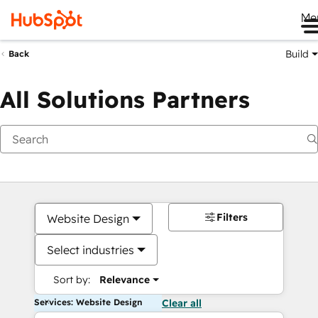
Me
Build
Back
All Solutions Partners
Filters
Website Design
Select industries
Sort by:
Relevance
Services: Website Design
Clear all