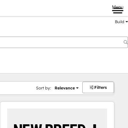
Menu
Build
Filters
Sort by:
Relevance