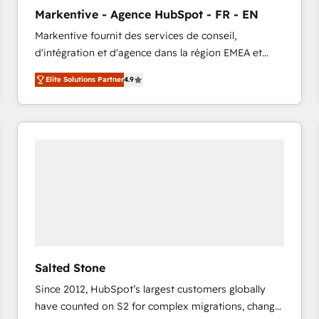
to automate growth. 🏆 Elite Excellence - 8 platform
Markentive - Agence HubSpot - FR - EN
accreditations and deep HIPAA-compliance
Markentive fournit des services de conseil,
expertise. - A team of 250+ experts dedicated to
d'intégration et d'agence dans la région EMEA et
your resilient growth.
North America. Avec plus de 115 experts en
Elite Solutions Partner
4.9
marketing automation, Growth, Revops, CRM et
webdesign. Markentive is both a consulting firm, a
digital agency and an integrator. With over 115
experts in marketing automation, growth, revops,
CRM and webdesign (We focus on EMEA - USA
customers).
Salted Stone
Since 2012, HubSpot’s largest customers globally
have counted on S2 for complex migrations, change