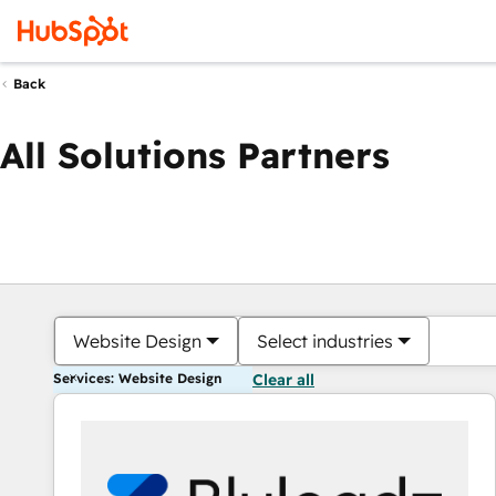
Back
All Solutions Partners
Website Design
Select industries
Services: Website Design
Clear all