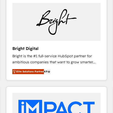
Bright Digital
Bright is the #1 full-service HubSpot partner for
ambitious companies that want to grow smarter.
From HubSpot onboarding, to training, from
Elite Solutions Partner
4.9
developing a new website to lead generation and
digital marketing; we do it all (and with great
results)! In short, our services include: - HubSpot
consultancy: onboarding, training, data migration -
HubSpot development: websites, custom modules,
integrations - Marketing & sales solutions: digital
marketing, advertising, campaigns, content and