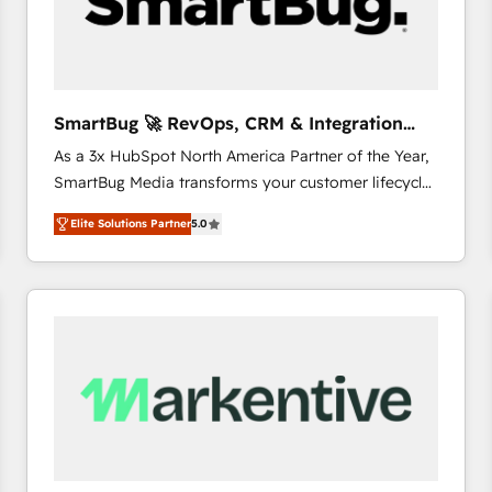
SmartBug 🚀 RevOps, CRM & Integration
Experts
As a 3x HubSpot North America Partner of the Year,
SmartBug Media transforms your customer lifecycle
into a revenue engine. Our unified ecosystem
Elite Solutions Partner
5.0
includes specialized divisions Globalia (AI &
Software) and Point Success Media (Paid Media),
making this the official home for all three brands. 🔄
Implementation & Integration - Seamless migrations
and system integrations powered by Globalia’s
technical development team. - 19 HubSpot-certified
trainers to drive platform adoption. 📈 Revenue
Generation - Full-funnel marketing and high-
performance advertising via Point Success Media. -
Expert deployment of Breeze AI and custom agents