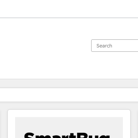
You are currently on
Page
Page
Page
Page
Page
Page
Page
Page
Page
Page
Page