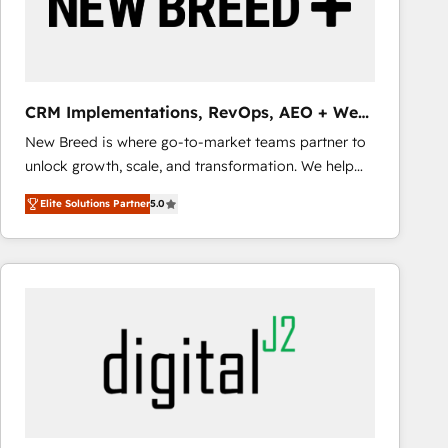
CRM Implementations, RevOps, AEO + Web,
Demand Gen
New Breed is where go-to-market teams partner to
unlock growth, scale, and transformation. We help
companies activate HubSpot’s AI-powered
Elite Solutions Partner
5.0
customer platform and operationalize HubSpot’s
Loop Marketing framework through expert-led
services, smart agents, and purpose-built apps,
tailored to your business. Together, we unlock
results, fast. ⚙️CRM & RevOps: Align all Hubs to your
buyer journey for clean data, scalability, & reporting.
🎯Demand Gen & ABM: Drive pipeline with inbound,
ABM, AEO, SEO, & paid media that fuel growth. 👩‍💻
Web Design: Build high-performing websites with
UX, messaging, & conversion strategy that drive