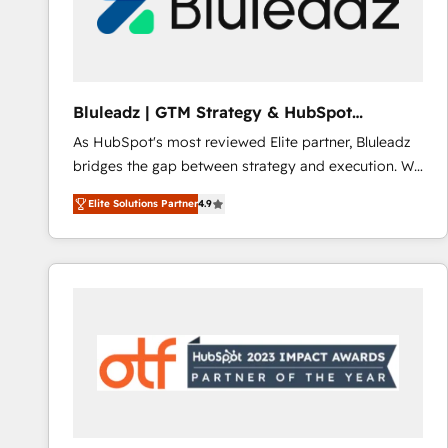
Bluleadz | GTM Strategy & HubSpot
Implementation
As HubSpot's most reviewed Elite partner, Bluleadz
bridges the gap between strategy and execution. We
don't just "set up tools" — we install the GTM
Elite Solutions Partner
4.9
Operating System (GTM OS) to align your leadership
and engineer a portal that drives predictable
revenue velocity. 🚀 GTM Strategy & Alignment
Workshops & Sprints: Identify "Valleys of Death"
stalling growth. Fix your ICP, Math, and Story to stop
"accelerating a mess." ⚙️ Elite Engineering & AI
Scalable Architecture: Zero-technical-debt setup
across all Hubs, validated by our 7 HubSpot
Accreditations. AI-Powered RevOps: Breeze AI,
custom AI agents, and high-integrity migrations for