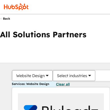
Back
All Solutions Partners
Website Design
Select industries
Services: Website Design
Clear all