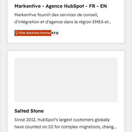
to automate growth. 🏆 Elite Excellence - 8 platform
Markentive - Agence HubSpot - FR - EN
accreditations and deep HIPAA-compliance
Markentive fournit des services de conseil,
expertise. - A team of 250+ experts dedicated to
d'intégration et d'agence dans la région EMEA et
your resilient growth.
North America. Avec plus de 115 experts en
Elite Solutions Partner
4.9
marketing automation, Growth, Revops, CRM et
webdesign. Markentive is both a consulting firm, a
digital agency and an integrator. With over 115
experts in marketing automation, growth, revops,
CRM and webdesign (We focus on EMEA - USA
customers).
Salted Stone
Since 2012, HubSpot’s largest customers globally
have counted on S2 for complex migrations, change