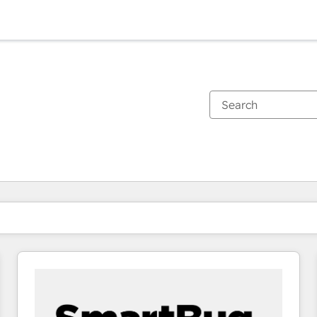
You are currently on
Page
Page
Page
Page
Page
Page
Page
Page
Page
Page
Page