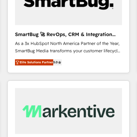
SmartBug 🚀 RevOps, CRM & Integration
Experts
As a 3x HubSpot North America Partner of the Year,
SmartBug Media transforms your customer lifecycle
into a revenue engine. Our unified ecosystem
Elite Solutions Partner
5.0
includes specialized divisions Globalia (AI &
Software) and Point Success Media (Paid Media),
making this the official home for all three brands. 🔄
Implementation & Integration - Seamless migrations
and system integrations powered by Globalia’s
technical development team. - 19 HubSpot-certified
trainers to drive platform adoption. 📈 Revenue
Generation - Full-funnel marketing and high-
performance advertising via Point Success Media. -
Expert deployment of Breeze AI and custom agents