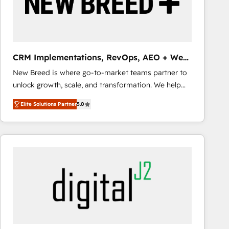
CRM Implementations, RevOps, AEO + Web,
Demand Gen
New Breed is where go-to-market teams partner to
unlock growth, scale, and transformation. We help
companies activate HubSpot’s AI-powered
Elite Solutions Partner
5.0
customer platform and operationalize HubSpot’s
Loop Marketing framework through expert-led
services, smart agents, and purpose-built apps,
tailored to your business. Together, we unlock
results, fast. ⚙️CRM & RevOps: Align all Hubs to your
buyer journey for clean data, scalability, & reporting.
🎯Demand Gen & ABM: Drive pipeline with inbound,
ABM, AEO, SEO, & paid media that fuel growth. 👩‍💻
Web Design: Build high-performing websites with
UX, messaging, & conversion strategy that drive