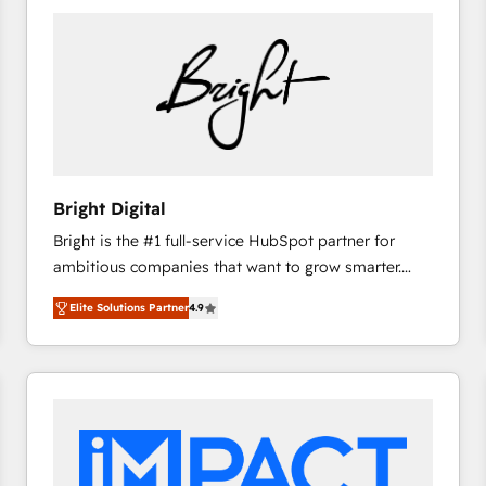
Bright Digital
Bright is the #1 full-service HubSpot partner for
ambitious companies that want to grow smarter.
From HubSpot onboarding, to training, from
Elite Solutions Partner
4.9
developing a new website to lead generation and
digital marketing; we do it all (and with great
results)! In short, our services include: - HubSpot
consultancy: onboarding, training, data migration -
HubSpot development: websites, custom modules,
integrations - Marketing & sales solutions: digital
marketing, advertising, campaigns, content and