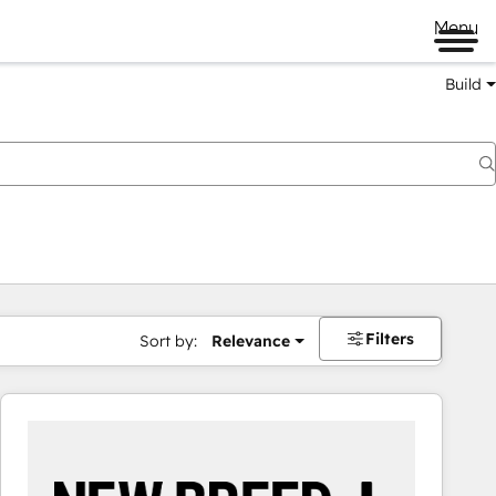
Menu
Build
Filters
Sort by:
Relevance