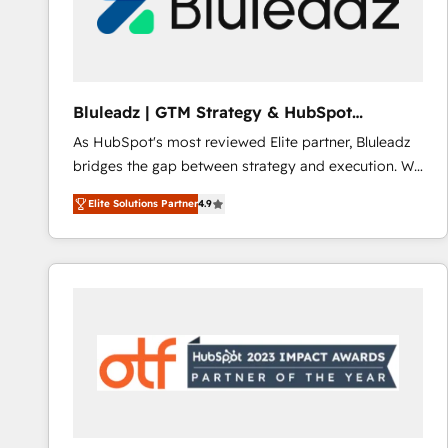
Bluleadz | GTM Strategy & HubSpot
Implementation
As HubSpot's most reviewed Elite partner, Bluleadz
bridges the gap between strategy and execution. We
don't just "set up tools" — we install the GTM
Elite Solutions Partner
4.9
Operating System (GTM OS) to align your leadership
and engineer a portal that drives predictable
revenue velocity. 🚀 GTM Strategy & Alignment
Workshops & Sprints: Identify "Valleys of Death"
stalling growth. Fix your ICP, Math, and Story to stop
"accelerating a mess." ⚙️ Elite Engineering & AI
Scalable Architecture: Zero-technical-debt setup
across all Hubs, validated by our 7 HubSpot
Accreditations. AI-Powered RevOps: Breeze AI,
custom AI agents, and high-integrity migrations for