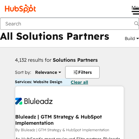
Me
Back
All Solutions Partners
Build
4,132 results for
Solutions Partners
Sort by:
Relevance
Filters
Services: Website Design
Clear all
Bluleadz | GTM Strategy & HubSpot
Implementation
By Bluleadz | GTM Strategy & HubSpot Implementation