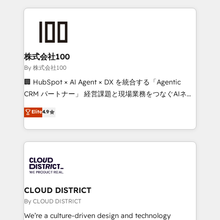
insight with international reach to help businesses
grow. For over 12 years, we’ve delivered 500+
HubSpot implementations, building end-to-end
solutions that integrate CRM, AI automation, inbound
and loop marketing, content, and digital creativity.
株式会社100
Our multicultural team works in Spanish, Portuguese,
By 株式会社100
and English to design scalable strategies that drive
🏢 HubSpot × AI Agent × DX を統合する「Agentic
measurable growth. 🌎 Highlights: • 10+ years as a
CRM パートナー」 経営課題と現場業務をつなぐAIネイ
HubSpot partner. • 2023 Impact Awards: Platform
ティブ・エージェンシーとして、HubSpot Eliteの実装
Elite
4.9
Migration Excellence. • Top 3 Partner of the Year
力で顧客フロント業務を再設計します。 💡 100inc は何
LATAM 2022, 2023, 2024, 2025. • Partner of the Year
をする会社か？ HubSpotを共通基盤に、AIエージェン
2024. • Organizer of Aliados.ai (AI, marketing & tech
トを組み込んだ顧客フロント業務（マーケティング・営
global congress). 👉 Ready to scale your business
業・CS）を組織全体で設計・実装する日本のAIネイテ
with HubSpot? Let Cebra’s experts help you grow
ィブ・エージェンシーです。事業部・グループ会社・部
faster, smarter, and with impact.
門が分立する組織で、データと業務プロセスのサイロ化
を、CRMを軸とした全社共通基盤に再構築します。意
CLOUD DISTRICT
思決定者・PMO・現場担当者に並走します。 1️⃣
By CLOUD DISTRICT
HubSpot導入・活用支援 顧客データの一元化から、
We’re a culture-driven design and technology