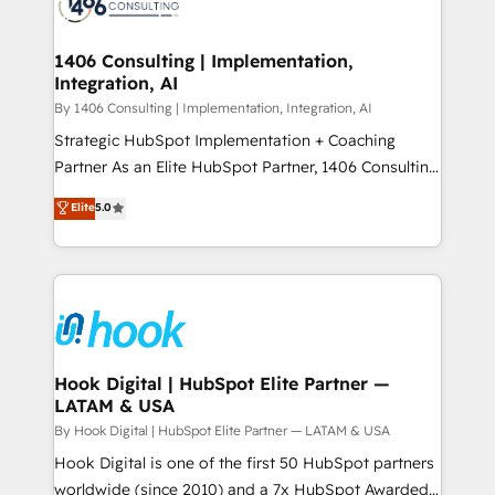
Onboarding - Data Migration & Integrations -
ISO9001:2015 取得 ✓ 400社以上の導入実績 ✓
Technical Audit & Optimization Strategic Solutions: -
HubSpot大百科 出版 CRM・AI活用に関するご相談、現
Revenue Operations - Inbound Marketing -
1406 Consulting | Implementation,
状整理の壁打ちなど、構想段階からお気軽にお問い合わ
Integration, AI
Outbound Marketing - HubSpot CMS Website
せください。
Design & Development We empower our clients to
By 1406 Consulting | Implementation, Integration, AI
reach their full potential by providing transparent,
Strategic HubSpot Implementation + Coaching
relationship-driven support. With over 300 HubSpot
Partner As an Elite HubSpot Partner, 1406 Consulting
certifications and accreditations, we deliver both the
helps mid-market revenue teams transform how
Elite
5.0
technical know-how and strategic guidance you
they sell, market, and serve. We don't just build your
need to succeed.
HubSpot—we teach your team to own it, then stay
to help you keep winning. What We Do ⚙️ CRM
Implementations across Marketing, Sales, Service,
Data & Content 📈 Sales & Marketing Alignment +
Revenue Team Enablement 🤖 Breeze AI & Custom
Agent Creation 🔄 Custom Integrations & Data
Hook Digital | HubSpot Elite Partner —
LATAM & USA
Migration Why 1406 We become part of your team.
Your team learns while we build. We fix what others
By Hook Digital | HubSpot Elite Partner — LATAM & USA
broke. Built for mid-market reality—practical
Hook Digital is one of the first 50 HubSpot partners
solutions that work with your actual headcount and
worldwide (since 2010) and a 7x HubSpot Awarded