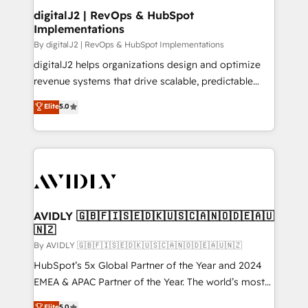
digitalJ2 | RevOps & HubSpot
Implementations
By digitalJ2 | RevOps & HubSpot Implementations
digitalJ2 helps organizations design and optimize
revenue systems that drive scalable, predictable
growth. As a triple-accredited HubSpot Solutions
Elite
5.0
Partner, we specialize in both strategic RevOps
planning and hands-on technical execution - building
the operational foundation companies need to
thrive. Industries we specialize in: - Manufacturing -
Healthcare - Financial Services - Managed IT (MSP) -
Franchises - Professional Services - And more! How
we help: ✔️ Full HubSpot implementations and portal
AVIDLY 🇬🇧🇫🇮🇸🇪🇩🇰🇺🇸🇨🇦🇳🇴🇩🇪🇦🇺
🇳🇿
optimization ✔️ Data migrations, CRM architecture,
and reporting foundations ✔️ Custom integrations
By AVIDLY 🇬🇧🇫🇮🇸🇪🇩🇰🇺🇸🇨🇦🇳🇴🇩🇪🇦🇺🇳🇿
and workflow automation ✔️ User adoption
HubSpot’s 5x Global Partner of the Year and 2024
programs, training, and enablement Through project-
EMEA & APAC Partner of the Year. The world’s most
based engagements and ongoing RevOps
experienced and fully accredited HubSpot Solutions
Elite
5.0