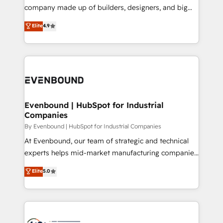
GTMの見える化・自動化まで。全Hub統合運用、デー
company made up of builders, designers, and big
タ品質設計、グループ横断のCRM統合に対応します。
thinkers. We blend strategy, design, and
Elite
4.9
2️⃣ AIエージェント組織構築 営業・マーケティング業務
development—always fueled by curiosity—to turn
の一部をAIが自律実行する組織への移行を設計・実装。
ideas, opportunities, and challenges into meaningful
Breeze・Claude等をHubSpotと連携させ、役割定義・
experiences. To us, technology is more than just
運用ルール・成果指標まで含めて設計します。 3️⃣ 全社
code; it’s about creating things that are useful, cool,
DX × AI推進のPMO伴走支援 複数部門をまたぐDX×AI変
and—most importantly—simple. That’s why we lean
革を、構想から実装・定着までPMOとして主導。「設
into bold ideas and shape them into thoughtful
定の代行ではなく、設計の責任」を引き受け、部門横断
products and strategies that actually make a
Evenbound | HubSpot for Industrial
の統合・浸透・変革管理を実行します。 ▸ CMS戦略設
Companies
difference.
計・構築：リード獲得・CVR・SEOを前提にした情報設
By Evenbound | HubSpot for Industrial Companies
計・導線設計・テンプレート設計をContent Hubで一体
At Evenbound, our team of strategic and technical
提供。 ▸ 既存CRM・MAからの移行支援：Salesforce・
experts helps mid-market manufacturing companies
Marketo・Pardot等からの移行、カスタム設計、履歴
achieve real growth. We specialize in delivering
データ移行と活用設計まで。 ▸ AEO対応：ChatGPT・
Elite
5.0
tailored solutions that drive results by leveraging
Perplexity等のAI検索からの流入・引用を前提にコンテ
HubSpot’s platform and data to fuel success.
ンツとサイト構造を最適化。 🏆 なぜ100incを選ぶの
Technical Solutions: - HubSpot Technical Consulting -
か？ ✓ HubSpot Eliteパートナー認定 ✓ HubSpotアワ
HubSpot CRM Implementation - HubSpot
ード受賞・HUGリーダー ✓ ISO27001:2022 /