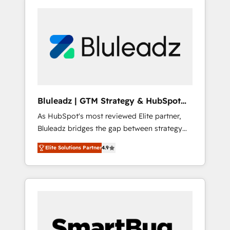
Bluleadz | GTM Strategy & HubSpot
Implementation
As HubSpot's most reviewed Elite partner,
Bluleadz bridges the gap between strategy
and execution. We don't just "set up tools" —
Elite Solutions Partner
4.9
we install the GTM Operating System (GTM
OS) to align your leadership and engineer a
portal that drives predictable revenue
velocity. 🚀 GTM Strategy & Alignment
Workshops & Sprints: Identify "Valleys of
Death" stalling growth. Fix your ICP, Math,
and Story to stop "accelerating a mess." ⚙️