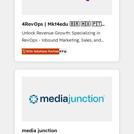
4RevOps | Mkt4edu 🇧🇷 🇲🇽 🇵🇹
🇦🇪 🇺🇸
Unlock Revenue Growth: Specializing in
RevOps - Inbound Marketing, Sales, and
Customer Success We specialize in driving
Elite Solutions Partner
4.9
revenue growth for companies across
industries through tailored marketing, sales,
and customer success strategies, utilizing
RevOps methodologies. As Latin America's
largest HubSpot partner and a global leader
in education market, we offer unparalleled
insights. Operating in five countries—Brazil,
UAE (Abu Dhabi/Dubai/Sharjah), Mexico,
USA, and Portugal—we've executed over a
hundred successful operations. Our
approach, rooted in RevOps principles,
media junction
integrates analysis, training, planning, and