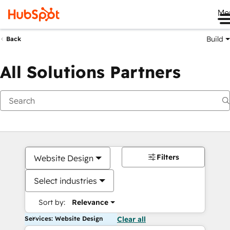
Me
Build
Back
All Solutions Partners
Filters
Website Design
Select industries
Sort by:
Relevance
Services: Website Design
Clear all