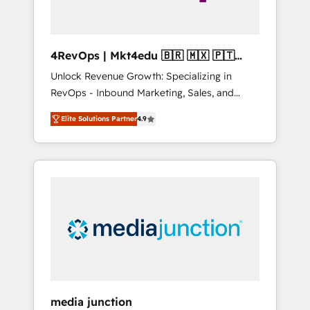
4RevOps | Mkt4edu 🇧🇷 🇲🇽 🇵🇹
🇦🇪 🇺🇸
Unlock Revenue Growth: Specializing in
RevOps - Inbound Marketing, Sales, and
Customer Success We specialize in driving
Elite Solutions Partner
4.9
revenue growth for companies across
industries through tailored marketing, sales,
and customer success strategies, utilizing
RevOps methodologies. As Latin America's
largest HubSpot partner and a global leader
in education market, we offer unparalleled
insights. Operating in five countries—Brazil,
UAE (Abu Dhabi/Dubai/Sharjah), Mexico,
USA, and Portugal—we've executed over a
hundred successful operations. Our
approach, rooted in RevOps principles,
media junction
integrates analysis, training, planning, and