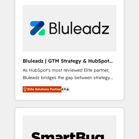
Bluleadz | GTM Strategy & HubSpot
Implementation
As HubSpot's most reviewed Elite partner,
Bluleadz bridges the gap between strategy
and execution. We don't just "set up tools" —
Elite Solutions Partner
4.9
we install the GTM Operating System (GTM
OS) to align your leadership and engineer a
portal that drives predictable revenue
velocity. 🚀 GTM Strategy & Alignment
Workshops & Sprints: Identify "Valleys of
Death" stalling growth. Fix your ICP, Math,
and Story to stop "accelerating a mess." ⚙️