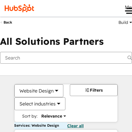
Me
Build
Back
All Solutions Partners
Filters
Website Design
Select industries
Sort by:
Relevance
Services: Website Design
Clear all