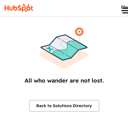
Me
All who wander are not lost.
Back to Solutions Directory