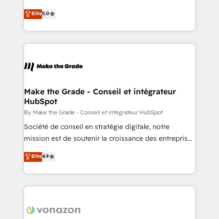
e-commerce) - Formation & accompagnement au
Elite HubSpot Solutions Partner, we specialize in
Elite
5.0
changement Nous intervenons auprès des PME, ETI
creating tailored, end-to-end CRM solutions that
et grandes entreprises en France et à l'international,
accelerate growth, improve operational efficiency,
dans des secteurs variés : SaaS, immobilier,
and ensure faster time to value on HubSpot. What
industrie, éducation, banque & assurance, transport
sets us apart? Our people-centric approach. From
& logistique.
day one, our team takes the time to deeply
understand your unique needs, crafting custom
strategies that deliver impactful results. Our mission
Make the Grade - Conseil et intégrateur
HubSpot
is to empower you to unlock HubSpot’s full potential
—faster. Through expert training, unmatched
By Make the Grade - Conseil et intégrateur HubSpot
responsiveness, and ongoing support, we equip
Société de conseil en stratégie digitale, notre
your team to adopt new systems with confidence
mission est de soutenir la croissance des entreprises
and achieve a unified, data-driven approach to
B2B à travers l’acquisition de nouveaux clients,
Elite
4.9
customer engagement.
l'intégration CRM et le développement des revenus
auprès de vos comptes existants. En France et à
l'international, nous travaillons avec des ETI
ambitieuses, des grands groupes voulant aller au-
delà d’une simple transformation digitale et des