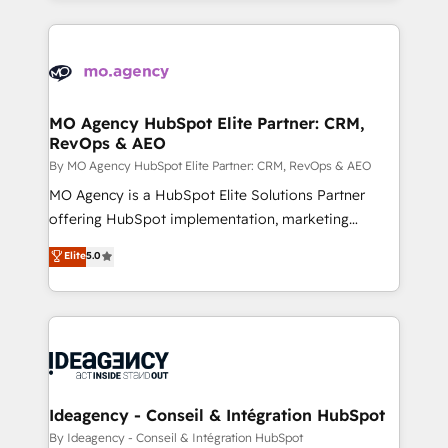
new to HubSpot or seeking to turn around a poor
onboarding from platforms like Salesforce, NetSuite,
install, our team have the change management
Zoho, Pardot, Marketo, Microsoft Dynamics, Wix,
expertise to deliver the solutions you need.
WordPress and legacy CRMs, turning fragmented
systems into unified, growth-ready HubSpot
architectures that accelerate revenue operations and
MO Agency HubSpot Elite Partner: CRM,
RevOps & AEO
performance. - Multi-object CRM migration, cleanup,
and implementation. - Pre-built and custom
By MO Agency HubSpot Elite Partner: CRM, RevOps & AEO
integrations across your full tech stack. - Custom
MO Agency is a HubSpot Elite Solutions Partner
object setup, CMS builds, and full-funnel automation.
offering HubSpot implementation, marketing
- Dashboards, lifecycle campaigns, and lead
automation, CRM and RevOps consulting, data
Elite
5.0
nurturing sequences. - Cross-hub setup across
architecture, sales enablement, lifecycle automation,
Marketing, Sales, Operations, and Service Hubs. -
lead scoring and revenue reporting. HubSpot,
Ongoing optimization, managed support, and
Salesforce and integrated enterprise stacks. Digital
scalable retainers. Let’s make HubSpot your most
Marketing, Answer Engine Optimisation, and
powerful growth engine. Built to convert, scale, and
Generative Engine Optimisation (AI Search),
drive results.
HubSpot Content Hub, WordPress development,
B2B SEO, paid media, and content. We work with
Ideagency - Conseil & Intégration HubSpot
enterprise and growth-led companies across
By Ideagency - Conseil & Intégration HubSpot