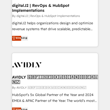
digitalJ2 | RevOps & HubSpot
Implementations
By digitalJ2 | RevOps & HubSpot Implementations
digitalJ2 helps organizations design and optimize
revenue systems that drive scalable, predictable
growth. As a triple-accredited HubSpot Solutions
Elite
5.0
Partner, we specialize in both strategic RevOps
planning and hands-on technical execution - building
the operational foundation companies need to
thrive. Industries we specialize in: - Manufacturing -
Healthcare - Financial Services - Managed IT (MSP) -
Franchises - Professional Services - And more! How
we help: ✔️ Full HubSpot implementations and portal
AVIDLY 🇬🇧🇫🇮🇸🇪🇩🇰🇺🇸🇨🇦🇳🇴🇩🇪🇦🇺
🇳🇿
optimization ✔️ Data migrations, CRM architecture,
and reporting foundations ✔️ Custom integrations
By AVIDLY 🇬🇧🇫🇮🇸🇪🇩🇰🇺🇸🇨🇦🇳🇴🇩🇪🇦🇺🇳🇿
and workflow automation ✔️ User adoption
HubSpot’s 5x Global Partner of the Year and 2024
programs, training, and enablement Through project-
EMEA & APAC Partner of the Year. The world’s most
based engagements and ongoing RevOps
experienced and fully accredited HubSpot Solutions
Elite
5.0