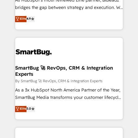
As HubSpot's most reviewed Elite partner, Bluleadz
bridges the gap between strategy and execution. We
don't just "set up tools" — we install the GTM
Elite
4.9
Operating System (GTM OS) to align your leadership
and engineer a portal that drives predictable
revenue velocity. 🚀 GTM Strategy & Alignment
Workshops & Sprints: Identify "Valleys of Death"
stalling growth. Fix your ICP, Math, and Story to stop
"accelerating a mess." ⚙️ Elite Engineering & AI
Scalable Architecture: Zero-technical-debt setup
SmartBug 🚀 RevOps, CRM & Integration
Experts
across all Hubs, validated by our 7 HubSpot
Accreditations. AI-Powered RevOps: Breeze AI,
By SmartBug 🚀 RevOps, CRM & Integration Experts
custom AI agents, and high-integrity migrations for
As a 3x HubSpot North America Partner of the Year,
total reporting clarity. Security & Compliance: SOC 2
SmartBug Media transforms your customer lifecycle
Type II and HIPAA attested for enterprise-grade data
into a revenue engine. Our unified ecosystem
Elite
5.0
security. 🏆 Why Bluleadz? GTM OS Partner | 16+
includes specialized divisions Globalia (AI &
Years Experience | 1,000+ Five-Star Reviews
Software) and Point Success Media (Paid Media),
making this the official home for all three brands. 🔄
Implementation & Integration - Seamless migrations