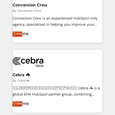
smarter for you!
Reporting & Analytics · GTM Architecture · Sales &
Conversion Crew
Marketing Enablement If you’re ready to elevate
By Conversion Crew
HubSpot from “just your CRM” to your growth
Conversion Crew is an experienced HubSpot-only
infrastructure—let’s talk.
agency, specialized in helping you improve your
online processes. This means we help you with: -
Elite
4.9
Implementing HubSpot (CRM, Marketing, Sales,
Service and Operations) - Developing fast, good-
looking websites in the HubSpot CMS - Building
(custom) integrations between HubSpot and other
systems you use You need a clear method to reach
your goals. Therefore, we take a critical look at your
current processes together, from which we create a
Cebra 🦓
focused action plan. By implementing these steps in
By Cebra 🦓
your day-to-day business, you will start to see
🇨🇱🇧🇷🇲🇽🇪🇸🇺🇸🇨🇴🇵🇪🇵🇦🇸🇻 Cebra 🦓 is a
results fast. This creates space for growth! Want to
global Elite HubSpot partner group, combining
know how we can help? Contact us to set up a
technology, marketing and media expertise across
Elite
5.0
meeting!
Latin America and Southern Europe, with teams
across 9 countries. Born in Chile, we combine local