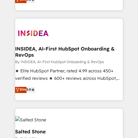
partnerships, we guide organizations through the
Partner. 🚀 With 2,750+ HubSpot projects delivered
revenue maturity model - delivering the right
and 370+ specialists across EMEA, APAC and NAM,
improvements at the right time so operations
we de-risk complex CRM programmes and
evolve strategically and sustainably as the business
accelerate ROI across every HubSpot Hub. 🧭 From
grows.
multi-region migrations to AI-powered automation,
we turn complexity into clarity, human at global
scale. 🏆 HubSpot’s CEO called us “the partner of the
INSIDEA, AI-First HubSpot Onboarding &
RevOps
future.” Others agree it is proof of trust built through
measurable impact.
By INSIDEA, AI-First HubSpot Onboarding & RevOps
★ Elite HubSpot Partner, rated 4.99 across 450+
verified reviews ★ 600+ reviews across HubSpot,
G2 & Clutch ★ 150+ in-house HubSpot-certified
Elite
5.0
experts ★ 1,500+ implementations across 25+
countries ★ AI-first, RevOps-led, onboarding-
obsessed INSIDEA helps growing companies turn
HubSpot into a revenue engine. We onboard your
team, migrate your data, and build AI-powered
workflows that drive adoption from week one, in
Salted Stone
your time zone. What we do: ➤ Onboarding: Live in