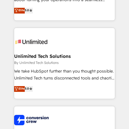
Award: Best Integration • 150+ successful HubSpot
experience that powers real results. We specialize in
Elite
5.0
projects • Clients in 30+ industries • Proprietary
transforming complex systems into efficient,
technology for integrations • Multilingual team:
scalable solutions that work across your entire
English, Spanish, Portuguese & Italian 👉 Grow
organization. We’re a unique blend of deep HubSpot
smarter with AI and HubSpot.
expertise, strategic thinking, and hands-on
operational know-how. We know that no two
businesses are alike, so we don’t do cookie-cutter
solutions. Instead, we dive in to understand your
Unlimited Tech Solutions
needs, goals, and challenges to deliver solutions that
By Unlimited Tech Solutions
fit like a glove. We’re committed to being both
We take HubSpot further than you thought possible.
highly effective and fun to work with. We believe in
Unlimited Tech turns disconnected tools and chaotic
efficient processes, as well as building great
processes into a seamless, high-performing revenue
Elite
5.0
relationships. Your success is our success, and we’re
engine. We combine RevOps strategy with deep
all in this together! From startup to enterprise, we’ll
technical execution to help teams scale faster—with
make sure your HubSpot setup becomes a
cleaner data, smarter automation, and more
powerhouse of productivity, so you can focus on
predictable revenue. Specialties: · HubSpot
what matters most: growing your business and
Implementation & Migration · Native & Custom
wowing your customers. Let’s make HubSpot work
Integrations · Custom Development · CPQ & FSM ·