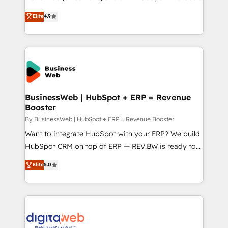
constraints. By the Numbers 🏆 Top 1% of all
Elite Partner. With 500+ projects across the U.S.,
Elite
4.9
HubSpot partners 🔄 Top 5% globally in client
Brazil, and LATAM, we combine global expertise with
retention 📅 10+ years of consistent results Who We
regional experience. Today, we are Brazil’s largest
Serve Revenue teams, marketing leaders, and sales
HubSpot Elite Partner—trusted by companies across
ops at mid-market companies ready to move
the Americas to scale smarter. ⚙️ CRM
beyond spreadsheets into unified systems that
Implementation & Migration Onboarding across all
drive real business results.
Hubs, plus migrations from Salesforce, Pipedrive, RD
Station, Freshdesk, Intercom, and more. Custom
BusinessWeb | HubSpot + ERP = Revenue
Booster
objects, automations, and integrations built for
growth. 🚀 AI-Driven GTM Orchestration Unify
By BusinessWeb | HubSpot + ERP = Revenue Booster
HubSpot with LinkedIn, WhatsApp, email, paid
Want to integrate HubSpot with your ERP? We build
media, and AI voice to drive pipeline. 🤖 AI Custom
HubSpot CRM on top of ERP — REV.BW is ready to
Agent Development Deploy AI agents for
use business model that you can for fast CRM start
Elite
5.0
prospecting, follow-ups, service triage, and
in your organization. It's not brands that solve
knowledge retrieval—built in HubSpot. ⚡ Fast-Track
challenges — it's people. Our Revenue Architects
& Growth-Track Services Fast-Track: Rapid HubSpot
work side-by-side with your team to turn your ERP
onboarding in weeks Growth-Track: Unlock
data into real sales control. Our mission? Make your
advanced optimization & adoption 📍 São Paulo, BR
CRM actually drive revenue. We focus on