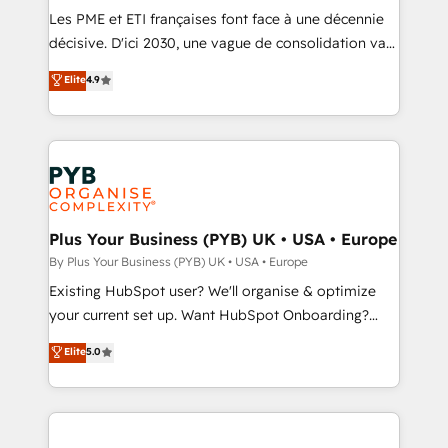
technology, professional services, financial services
Les PME et ETI françaises font face à une décennie
and industrial sectors. Offices in Johannesburg, Cape
décisive. D'ici 2030, une vague de consolidation va
Town and London. 500+ HubSpot CRM
recomposer le marché. Seules survivront les
Elite
4.9
implementations delivered. AI visibility coverage
entreprises qui auront réussi leur transformation. Le
across ChatGPT, Claude, Perplexity, Gemini and
problème ? 58% des dirigeants savent que l'IA est
Google AI Overviews. HubSpot Impact Award -
vitale pour leur survie. Mais 57% n'ont aucune
Customer First HubSpot Impact Award - Integrations
stratégie. Et 43% ne maîtrisent même pas leurs
Innovation HubSpot Impact Award - Platform
données. C'est le paradoxe français : conscience
Migration Excellence HubSpot Impact Award -
totale, action nulle. La solution s'appelle l'Entreprise
Platform Excellence 35+ full-time HubSpot
Augmentée. Ce n'est pas une entreprise qui utilise
Plus Your Business (PYB) UK • USA • Europe
professionals.
l'IA. C'est une organisation qui a réussi la symbiose
By Plus Your Business (PYB) UK • USA • Europe
entre l'expertise humaine et l'intelligence artificielle.
Existing HubSpot user? We'll organise & optimize
Pas pour remplacer l'humain, mais pour l'augmenter.
your current set up. Want HubSpot Onboarding?
Chez Ideagency, nous accompagnons cette
We'll customise your CRM & automate your business
Elite
5.0
transformation. D'abord les fondations : des
processes. Welcome to our Profile! We can help
données unifiées, des processus alignés. Ensuite
with... • CRM implementation, reports & workflows,
l'augmentation : l'IA là où elle crée de la valeur. Et
and team training • CRM migration: Salesforce,
surtout : l'humain qui reste au centre. Parce que la
Pipedrive, Dynamics etc • Technical projects inc.