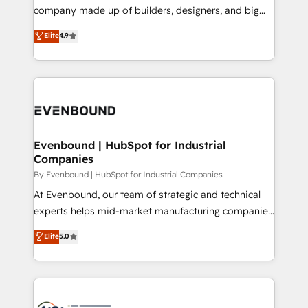
GTMの見える化・自動化まで。全Hub統合運用、デー
company made up of builders, designers, and big
タ品質設計、グループ横断のCRM統合に対応します。
thinkers. We blend strategy, design, and
Elite
4.9
2️⃣ AIエージェント組織構築 営業・マーケティング業務
development—always fueled by curiosity—to turn
の一部をAIが自律実行する組織への移行を設計・実装。
ideas, opportunities, and challenges into meaningful
Breeze・Claude等をHubSpotと連携させ、役割定義・
experiences. To us, technology is more than just
運用ルール・成果指標まで含めて設計します。 3️⃣ 全社
code; it’s about creating things that are useful, cool,
DX × AI推進のPMO伴走支援 複数部門をまたぐDX×AI変
and—most importantly—simple. That’s why we lean
革を、構想から実装・定着までPMOとして主導。「設
into bold ideas and shape them into thoughtful
定の代行ではなく、設計の責任」を引き受け、部門横断
products and strategies that actually make a
Evenbound | HubSpot for Industrial
の統合・浸透・変革管理を実行します。 ▸ CMS戦略設
Companies
difference.
計・構築：リード獲得・CVR・SEOを前提にした情報設
By Evenbound | HubSpot for Industrial Companies
計・導線設計・テンプレート設計をContent Hubで一体
At Evenbound, our team of strategic and technical
提供。 ▸ 既存CRM・MAからの移行支援：Salesforce・
experts helps mid-market manufacturing companies
Marketo・Pardot等からの移行、カスタム設計、履歴
achieve real growth. We specialize in delivering
データ移行と活用設計まで。 ▸ AEO対応：ChatGPT・
Elite
5.0
tailored solutions that drive results by leveraging
Perplexity等のAI検索からの流入・引用を前提にコンテ
HubSpot’s platform and data to fuel success.
ンツとサイト構造を最適化。 🏆 なぜ100incを選ぶの
Technical Solutions: - HubSpot Technical Consulting -
か？ ✓ HubSpot Eliteパートナー認定 ✓ HubSpotアワ
HubSpot CRM Implementation - HubSpot
ード受賞・HUGリーダー ✓ ISO27001:2022 /