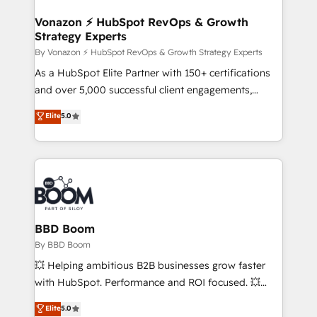
startups florissantes. Nos 3 grandes expertises sont :
➤ L’intégration de CRM et de méthodologie RevOps
Vonazon ⚡ HubSpot RevOps & Growth
Strategy Experts
pour aligner les équipes marketing, commerciales et
support client (data migration, synchronisation API,
By Vonazon ⚡ HubSpot RevOps & Growth Strategy Experts
audit et maintenance) ➤ La création de sites internet
As a HubSpot Elite Partner with 150+ certifications
de conversion qui transforment les visiteurs en
and over 5,000 successful client engagements,
opportunités d'affaires ➤ La mise en place de
Vonazon turns marketing complexity into
Elite
5.0
stratégies d'acquisition marketing (SEO, SEA,
measurable, scalable growth. From onboarding to
inbound, automatisation marketing, ABM, IA,
enterprise-grade campaigns, our in-house team
emailing) Informations clés : - 10 ans d'expérience -
builds scalable strategies that drive long-term
100+ intégrations CRM HubSpot réussies - 40
revenue. ⚙️ HubSpot Integration & Optimization •
experts conseil - 150 certifications HubSpot
Seamless CRM, CMS, and automation setup •
cumulées
Complex platform migrations and data cleanups •
Custom APIs and third-party integrations 📈 End-to-
BBD Boom
End Revenue Acceleration • Lifecycle marketing and
By BBD Boom
pipeline growth programs • Sales enablement tools
💥 Helping ambitious B2B businesses grow faster
and CRM optimization • Retention strategies with
with HubSpot. Performance and ROI focused. 💥
customer journey mapping 🏅 Elite-Level HubSpot
BBD Boom is the HubSpot partner that can help you
Elite
5.0
Execution • 750+ onboardings and 2,000+
to HubSpot Better. We work with your teams to