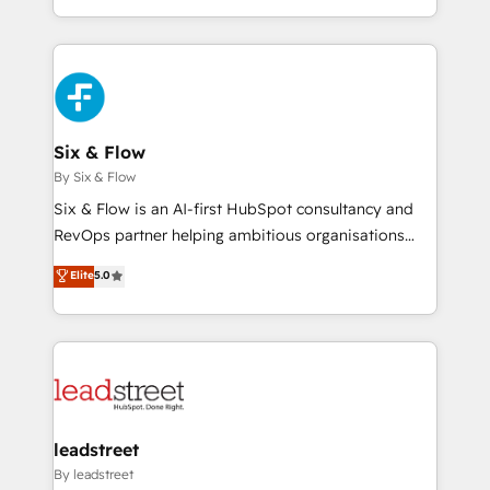
retention—by refining processes and eliminating
decidir bien, y decisiones que no logran mejorar los
inefficiencies. Using HubSpot tools and data-driven
procesos. Y así, vuelta tras vuelta, el negocio gira sin
strategies, we create scalable solutions that
avanzar —un problema que tiene menos que ver con
maximize profitability and adapt to your goals.
el CRM y más con cómo opera la empresa por
debajo. Te acompañamos a ordenar tu operación
paso a paso, sin frenarla, con la adopción que todos
Six & Flow
buscan y pocos logran. Así HubSpot por fin rinde. Y
By Six & Flow
hay algo más: cada proceso que ordenás construye
Six & Flow is an AI-first HubSpot consultancy and
el contexto real de cómo opera tu empresa —lo
RevOps partner helping ambitious organisations
único que no se compra ni se copia—. En un mundo
grow with clarity, confidence, and intelligence.
Elite
5.0
donde todos tendrán la misma IA, va a ganar quien
Operating across the UK, Netherlands, Ireland, and
tenga el mejor contexto para alimentarla. Sin
Canada, we’ve delivered thousands of successful
contexto, la IA improvisa. Con el tuyo, se vuelve una
HubSpot projects for mid-market and enterprise
ventaja que nadie más tiene. No es teoría: somos
clients worldwide, with over 10 years experience. We
Partner Elite con +700 implementaciones en LATAM.
combine HubSpot, data, and AI to design connected
go-to-market systems that align people, process,
and technology for predictable, scalable revenue
leadstreet
growth. Our expertise spans RevOps, CRM and data
By leadstreet