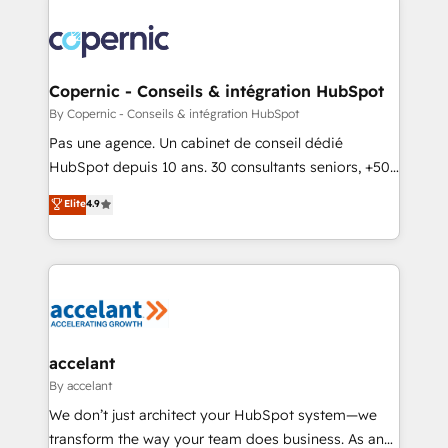
consistently ranked among their top 5 partners
worldwide, and with over 15 years in the ecosystem,
Huble has built a track record that speaks for itself.
One company, one operating model, delivering
Copernic - Conseils & intégration HubSpot
across offices and consulting teams in the UK, USA,
By Copernic - Conseils & intégration HubSpot
Canada, Germany, France, Belgium, Singapore, and
Pas une agence. Un cabinet de conseil dédié
South Africa. Certified compliant with ISO/IEC
HubSpot depuis 10 ans. 30 consultants seniors, +500
27001:2022 and ISO 9001:2015 across all seven
clients, un ROI mesurable. Notre mission : faire de
Elite
4.9
international offices and 175+ employees.
HubSpot un vrai levier de performance pour votre
organisation. Cela passe par la compréhension de
vos processus, la fiabilisation de vos données et
l'alignement de vos équipes — avant même d'ouvrir
la plateforme. Nos domaines d'intervention : -
Intégration & paramétrage HubSpot - Migration CRM
& reprise de données - Stratégie RevOps &
accelant
alignement Marketing / Sales - Data, reporting &
By accelant
tableaux de bord - Onboarding, audit &
We don’t just architect your HubSpot system—we
optimisation - Intégrations métiers (ERP, téléphonie,
transform the way your team does business. As an