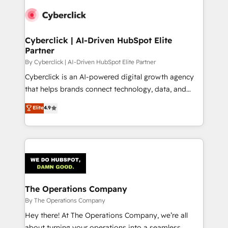
Accredited HubSpot Partner, ensuring smooth setup
tailored to your GTM motion. 🔹 Migrations:
Accredited HubSpot Partner, ensuring migration
from other CRMs to HubSpot without data loss or
Cyberclick | AI-Driven HubSpot Elite
Partner
downtime. 🔹 RevOps Strategy: Align teams,
processes, and data to drive revenue efficiency. 🔹
By Cyberclick | AI-Driven HubSpot Elite Partner
Integrations: Connect HubSpot with your tech stack
Cyberclick is an AI-powered digital growth agency
for better adoption. 🔹 Custom Solutions: Build
that helps brands connect technology, data, and
tailored apps, workflows, and configurations. We are
creativity to achieve measurable results. Founded in
Elite
4.9
SOC 2 Type II and ISO 27001 certified, reinforcing
Barcelona and operating across Spain, LATAM, and
our commitment to data security and compliance. At
the UK, we support global companies in building
OneMetric, we help revenue teams focus on the
smarter marketing, sales, and customer success
OneMetric that matters most: revenue.
strategies. As the only HubSpot Elite Partner in
Iberia (Spain & Portugal), we combine human insight
with intelligent automation to drive sustainable
growth. Our multidisciplinary team designs solutions
The Operations Company
that simplify complexity, boost performance, and
By The Operations Company
turn innovation into real impact. 🌍 Highlights •
Hey there! At The Operations Company, we’re all
HubSpot Partner since 2012 • 2022 EMEA Impact
about turning your operations into a seamless