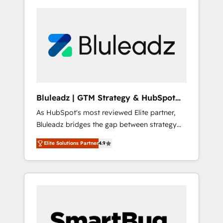
Bluleadz | GTM Strategy & HubSpot
Implementation
As HubSpot's most reviewed Elite partner,
Bluleadz bridges the gap between strategy
and execution. We don't just "set up tools" —
Elite Solutions Partner
4.9
we install the GTM Operating System (GTM
OS) to align your leadership and engineer a
portal that drives predictable revenue
velocity. 🚀 GTM Strategy & Alignment
Workshops & Sprints: Identify "Valleys of
Death" stalling growth. Fix your ICP, Math,
and Story to stop "accelerating a mess." ⚙️