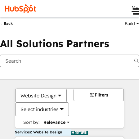
Me
Build
Back
All Solutions Partners
Filters
Website Design
Select industries
Sort by:
Relevance
Services: Website Design
Clear all