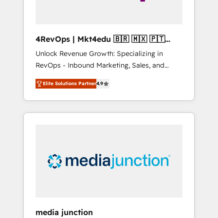
4RevOps | Mkt4edu 🇧🇷 🇲🇽 🇵🇹
🇦🇪 🇺🇸
Unlock Revenue Growth: Specializing in
RevOps - Inbound Marketing, Sales, and
Customer Success We specialize in driving
Elite Solutions Partner
4.9
revenue growth for companies across
industries through tailored marketing, sales,
and customer success strategies, utilizing
RevOps methodologies. As Latin America's
largest HubSpot partner and a global leader
in education market, we offer unparalleled
insights. Operating in five countries—Brazil,
UAE (Abu Dhabi/Dubai/Sharjah), Mexico,
USA, and Portugal—we've executed over a
hundred successful operations. Our
approach, rooted in RevOps principles,
media junction
integrates analysis, training, planning, and