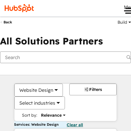
Me
Build
Back
All Solutions Partners
Filters
Website Design
Select industries
Sort by:
Relevance
Services: Website Design
Clear all