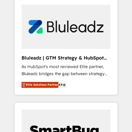
Bluleadz | GTM Strategy & HubSpot
Implementation
As HubSpot's most reviewed Elite partner,
Bluleadz bridges the gap between strategy
and execution. We don't just "set up tools" —
Elite Solutions Partner
4.9
we install the GTM Operating System (GTM
OS) to align your leadership and engineer a
portal that drives predictable revenue
velocity. 🚀 GTM Strategy & Alignment
Workshops & Sprints: Identify "Valleys of
Death" stalling growth. Fix your ICP, Math,
and Story to stop "accelerating a mess." ⚙️