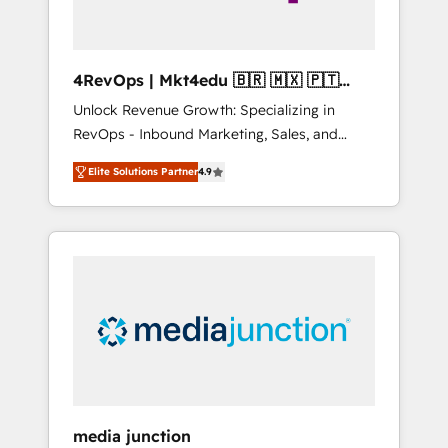
4RevOps | Mkt4edu 🇧🇷 🇲🇽 🇵🇹
🇦🇪 🇺🇸
Unlock Revenue Growth: Specializing in
RevOps - Inbound Marketing, Sales, and
Customer Success We specialize in driving
Elite Solutions Partner
4.9
revenue growth for companies across
industries through tailored marketing, sales,
and customer success strategies, utilizing
RevOps methodologies. As Latin America's
largest HubSpot partner and a global leader
in education market, we offer unparalleled
insights. Operating in five countries—Brazil,
UAE (Abu Dhabi/Dubai/Sharjah), Mexico,
USA, and Portugal—we've executed over a
hundred successful operations. Our
approach, rooted in RevOps principles,
media junction
integrates analysis, training, planning, and