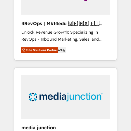
4RevOps | Mkt4edu 🇧🇷 🇲🇽 🇵🇹
🇦🇪 🇺🇸
Unlock Revenue Growth: Specializing in
RevOps - Inbound Marketing, Sales, and
Customer Success We specialize in driving
Elite Solutions Partner
4.9
revenue growth for companies across
industries through tailored marketing, sales,
and customer success strategies, utilizing
RevOps methodologies. As Latin America's
largest HubSpot partner and a global leader
in education market, we offer unparalleled
insights. Operating in five countries—Brazil,
UAE (Abu Dhabi/Dubai/Sharjah), Mexico,
USA, and Portugal—we've executed over a
hundred successful operations. Our
approach, rooted in RevOps principles,
media junction
integrates analysis, training, planning, and