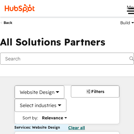
Me
Build
Back
All Solutions Partners
Filters
Website Design
Select industries
Sort by:
Relevance
Services: Website Design
Clear all