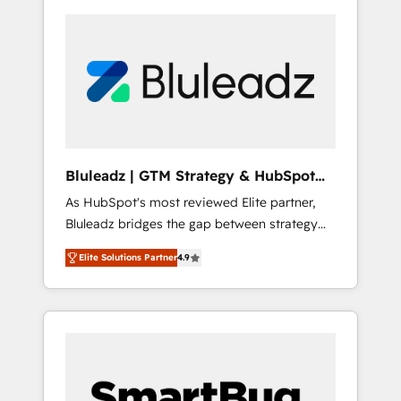
Bluleadz | GTM Strategy & HubSpot
Implementation
As HubSpot's most reviewed Elite partner,
Bluleadz bridges the gap between strategy
and execution. We don't just "set up tools" —
Elite Solutions Partner
4.9
we install the GTM Operating System (GTM
OS) to align your leadership and engineer a
portal that drives predictable revenue
velocity. 🚀 GTM Strategy & Alignment
Workshops & Sprints: Identify "Valleys of
Death" stalling growth. Fix your ICP, Math,
and Story to stop "accelerating a mess." ⚙️