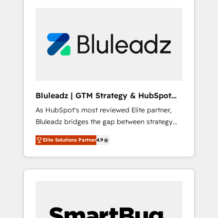
Bluleadz | GTM Strategy & HubSpot
Implementation
As HubSpot's most reviewed Elite partner,
Bluleadz bridges the gap between strategy
and execution. We don't just "set up tools" —
Elite Solutions Partner
4.9
we install the GTM Operating System (GTM
OS) to align your leadership and engineer a
portal that drives predictable revenue
velocity. 🚀 GTM Strategy & Alignment
Workshops & Sprints: Identify "Valleys of
Death" stalling growth. Fix your ICP, Math,
and Story to stop "accelerating a mess." ⚙️