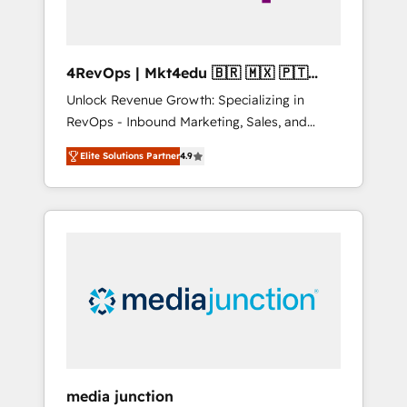
4RevOps | Mkt4edu 🇧🇷 🇲🇽 🇵🇹
🇦🇪 🇺🇸
Unlock Revenue Growth: Specializing in
RevOps - Inbound Marketing, Sales, and
Customer Success We specialize in driving
Elite Solutions Partner
4.9
revenue growth for companies across
industries through tailored marketing, sales,
and customer success strategies, utilizing
RevOps methodologies. As Latin America's
largest HubSpot partner and a global leader
in education market, we offer unparalleled
insights. Operating in five countries—Brazil,
UAE (Abu Dhabi/Dubai/Sharjah), Mexico,
USA, and Portugal—we've executed over a
hundred successful operations. Our
approach, rooted in RevOps principles,
media junction
integrates analysis, training, planning, and