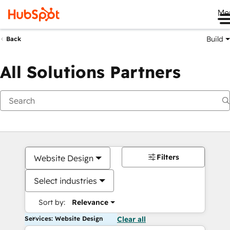
Me
Build
Back
All Solutions Partners
Filters
Website Design
Select industries
Sort by:
Relevance
Services: Website Design
Clear all