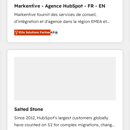
to automate growth. 🏆 Elite Excellence - 8 platform
Markentive - Agence HubSpot - FR - EN
accreditations and deep HIPAA-compliance
Markentive fournit des services de conseil,
expertise. - A team of 250+ experts dedicated to
d'intégration et d'agence dans la région EMEA et
your resilient growth.
North America. Avec plus de 115 experts en
Elite Solutions Partner
4.9
marketing automation, Growth, Revops, CRM et
webdesign. Markentive is both a consulting firm, a
digital agency and an integrator. With over 115
experts in marketing automation, growth, revops,
CRM and webdesign (We focus on EMEA - USA
customers).
Salted Stone
Since 2012, HubSpot’s largest customers globally
have counted on S2 for complex migrations, change