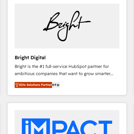
Bright Digital
Bright is the #1 full-service HubSpot partner for
ambitious companies that want to grow smarter.
From HubSpot onboarding, to training, from
Elite Solutions Partner
4.9
developing a new website to lead generation and
digital marketing; we do it all (and with great
results)! In short, our services include: - HubSpot
consultancy: onboarding, training, data migration -
HubSpot development: websites, custom modules,
integrations - Marketing & sales solutions: digital
marketing, advertising, campaigns, content and