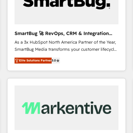
SmartBug 🚀 RevOps, CRM & Integration
Experts
As a 3x HubSpot North America Partner of the Year,
SmartBug Media transforms your customer lifecycle
into a revenue engine. Our unified ecosystem
Elite Solutions Partner
5.0
includes specialized divisions Globalia (AI &
Software) and Point Success Media (Paid Media),
making this the official home for all three brands. 🔄
Implementation & Integration - Seamless migrations
and system integrations powered by Globalia’s
technical development team. - 19 HubSpot-certified
trainers to drive platform adoption. 📈 Revenue
Generation - Full-funnel marketing and high-
performance advertising via Point Success Media. -
Expert deployment of Breeze AI and custom agents