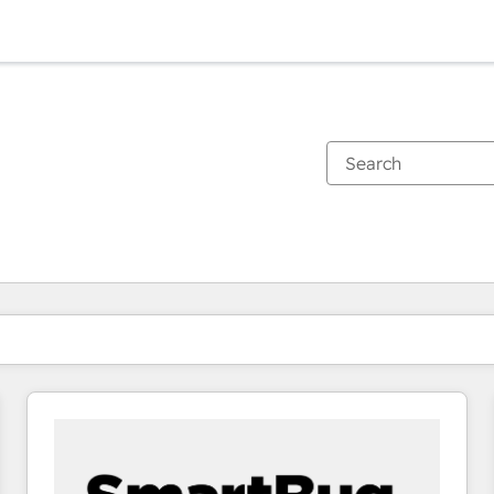
You are currently on
Page
Page
Page
Page
Page
Page
Page
Page
Page
Page
Page