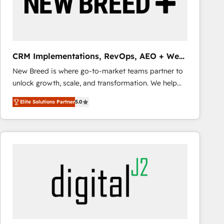
CRM Implementations, RevOps, AEO + Web,
Demand Gen
New Breed is where go-to-market teams partner to
unlock growth, scale, and transformation. We help
companies activate HubSpot’s AI-powered
Elite Solutions Partner
5.0
customer platform and operationalize HubSpot’s
Loop Marketing framework through expert-led
services, smart agents, and purpose-built apps,
tailored to your business. Together, we unlock
results, fast. ⚙️CRM & RevOps: Align all Hubs to your
buyer journey for clean data, scalability, & reporting.
🎯Demand Gen & ABM: Drive pipeline with inbound,
ABM, AEO, SEO, & paid media that fuel growth. 👩‍💻
Web Design: Build high-performing websites with
UX, messaging, & conversion strategy that drive