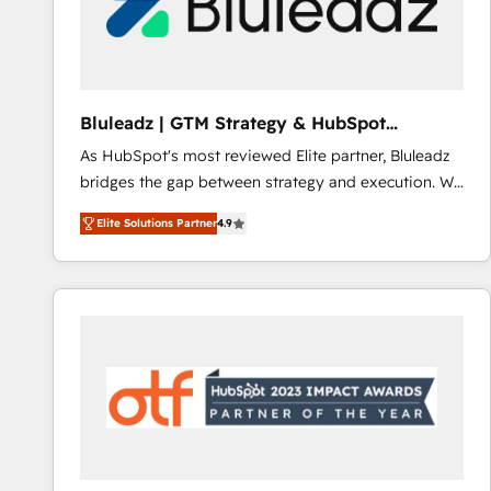
Bluleadz | GTM Strategy & HubSpot
Implementation
As HubSpot's most reviewed Elite partner, Bluleadz
bridges the gap between strategy and execution. We
don't just "set up tools" — we install the GTM
Elite Solutions Partner
4.9
Operating System (GTM OS) to align your leadership
and engineer a portal that drives predictable
revenue velocity. 🚀 GTM Strategy & Alignment
Workshops & Sprints: Identify "Valleys of Death"
stalling growth. Fix your ICP, Math, and Story to stop
"accelerating a mess." ⚙️ Elite Engineering & AI
Scalable Architecture: Zero-technical-debt setup
across all Hubs, validated by our 7 HubSpot
Accreditations. AI-Powered RevOps: Breeze AI,
custom AI agents, and high-integrity migrations for