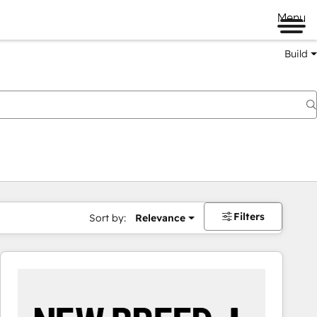
Menu
Build
Filters
Sort by:
Relevance