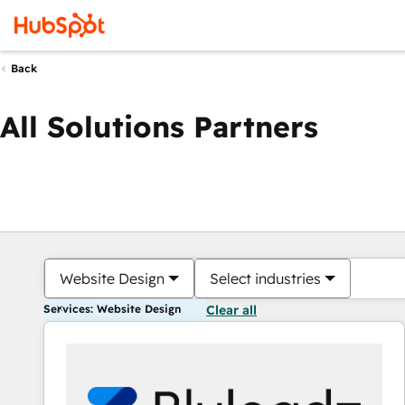
Back
All Solutions Partners
Website Design
Select industries
Services: Website Design
Clear all