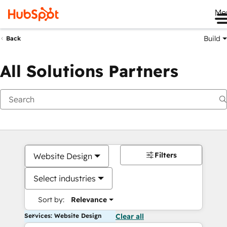
Me
Build
Back
All Solutions Partners
Filters
Website Design
Select industries
Sort by:
Relevance
Services: Website Design
Clear all