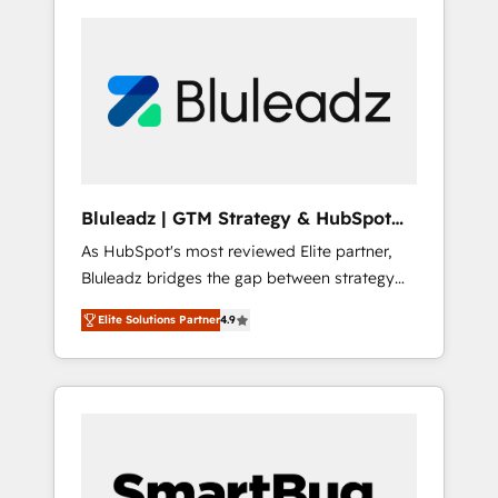
Bluleadz | GTM Strategy & HubSpot
Implementation
As HubSpot's most reviewed Elite partner,
Bluleadz bridges the gap between strategy
and execution. We don't just "set up tools" —
Elite Solutions Partner
4.9
we install the GTM Operating System (GTM
OS) to align your leadership and engineer a
portal that drives predictable revenue
velocity. 🚀 GTM Strategy & Alignment
Workshops & Sprints: Identify "Valleys of
Death" stalling growth. Fix your ICP, Math,
and Story to stop "accelerating a mess." ⚙️