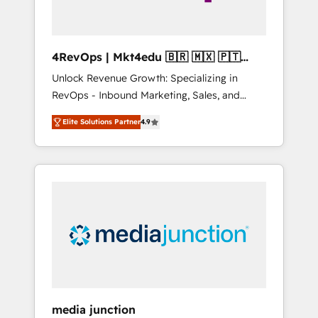
4RevOps | Mkt4edu 🇧🇷 🇲🇽 🇵🇹
🇦🇪 🇺🇸
Unlock Revenue Growth: Specializing in
RevOps - Inbound Marketing, Sales, and
Customer Success We specialize in driving
Elite Solutions Partner
4.9
revenue growth for companies across
industries through tailored marketing, sales,
and customer success strategies, utilizing
RevOps methodologies. As Latin America's
largest HubSpot partner and a global leader
in education market, we offer unparalleled
insights. Operating in five countries—Brazil,
UAE (Abu Dhabi/Dubai/Sharjah), Mexico,
USA, and Portugal—we've executed over a
hundred successful operations. Our
approach, rooted in RevOps principles,
media junction
integrates analysis, training, planning, and