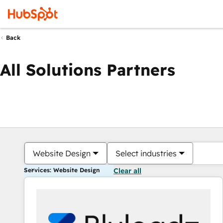
Back
All Solutions Partners
Website Design
Select industries
Services: Website Design
Clear all