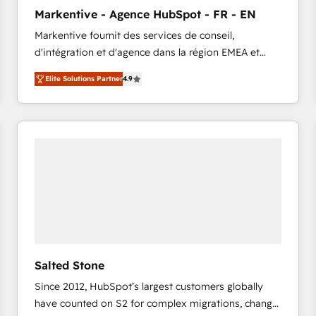
to automate growth. 🏆 Elite Excellence - 8 platform
Markentive - Agence HubSpot - FR - EN
accreditations and deep HIPAA-compliance
Markentive fournit des services de conseil,
expertise. - A team of 250+ experts dedicated to
d'intégration et d'agence dans la région EMEA et
your resilient growth.
North America. Avec plus de 115 experts en
Elite Solutions Partner
4.9
marketing automation, Growth, Revops, CRM et
webdesign. Markentive is both a consulting firm, a
digital agency and an integrator. With over 115
experts in marketing automation, growth, revops,
CRM and webdesign (We focus on EMEA - USA
customers).
Salted Stone
Since 2012, HubSpot’s largest customers globally
have counted on S2 for complex migrations, change