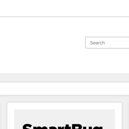
You are currently on
Page
Page
Page
Page
Page
Page
Page
Page
Page
Page
Page