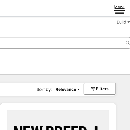
Menu
Build
Filters
Sort by:
Relevance