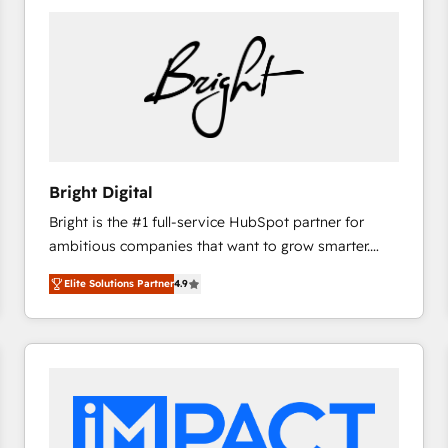
Bright Digital
Bright is the #1 full-service HubSpot partner for
ambitious companies that want to grow smarter.
From HubSpot onboarding, to training, from
Elite Solutions Partner
4.9
developing a new website to lead generation and
digital marketing; we do it all (and with great
results)! In short, our services include: - HubSpot
consultancy: onboarding, training, data migration -
HubSpot development: websites, custom modules,
integrations - Marketing & sales solutions: digital
marketing, advertising, campaigns, content and