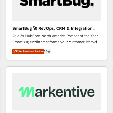
SmartBug 🚀 RevOps, CRM & Integration
Experts
As a 3x HubSpot North America Partner of the Year,
SmartBug Media transforms your customer lifecycle
into a revenue engine. Our unified ecosystem
Elite Solutions Partner
5.0
includes specialized divisions Globalia (AI &
Software) and Point Success Media (Paid Media),
making this the official home for all three brands. 🔄
Implementation & Integration - Seamless migrations
and system integrations powered by Globalia’s
technical development team. - 19 HubSpot-certified
trainers to drive platform adoption. 📈 Revenue
Generation - Full-funnel marketing and high-
performance advertising via Point Success Media. -
Expert deployment of Breeze AI and custom agents