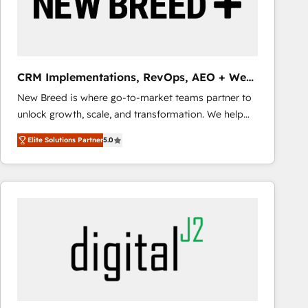
CRM Implementations, RevOps, AEO + Web,
Demand Gen
New Breed is where go-to-market teams partner to
unlock growth, scale, and transformation. We help
companies activate HubSpot’s AI-powered
Elite Solutions Partner
5.0
customer platform and operationalize HubSpot’s
Loop Marketing framework through expert-led
services, smart agents, and purpose-built apps,
tailored to your business. Together, we unlock
results, fast. ⚙️CRM & RevOps: Align all Hubs to your
buyer journey for clean data, scalability, & reporting.
🎯Demand Gen & ABM: Drive pipeline with inbound,
ABM, AEO, SEO, & paid media that fuel growth. 👩‍💻
Web Design: Build high-performing websites with
UX, messaging, & conversion strategy that drive