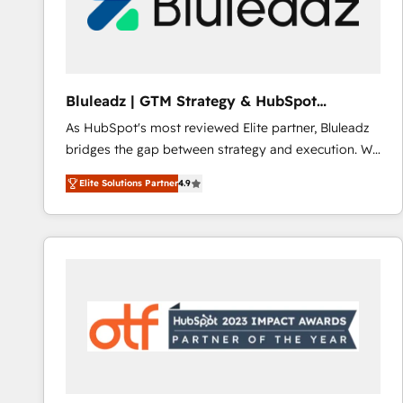
Bluleadz | GTM Strategy & HubSpot
Implementation
As HubSpot's most reviewed Elite partner, Bluleadz
bridges the gap between strategy and execution. We
don't just "set up tools" — we install the GTM
Elite Solutions Partner
4.9
Operating System (GTM OS) to align your leadership
and engineer a portal that drives predictable
revenue velocity. 🚀 GTM Strategy & Alignment
Workshops & Sprints: Identify "Valleys of Death"
stalling growth. Fix your ICP, Math, and Story to stop
"accelerating a mess." ⚙️ Elite Engineering & AI
Scalable Architecture: Zero-technical-debt setup
across all Hubs, validated by our 7 HubSpot
Accreditations. AI-Powered RevOps: Breeze AI,
custom AI agents, and high-integrity migrations for