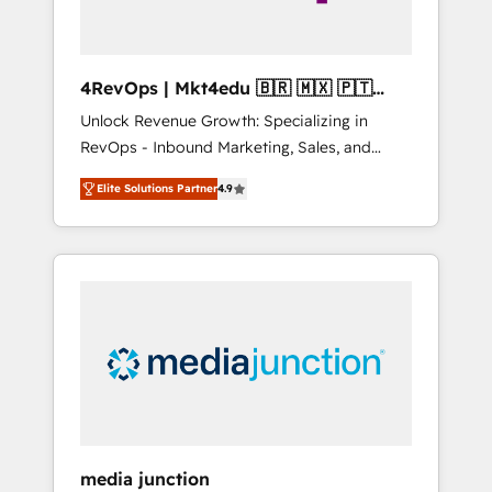
4RevOps | Mkt4edu 🇧🇷 🇲🇽 🇵🇹
🇦🇪 🇺🇸
Unlock Revenue Growth: Specializing in
RevOps - Inbound Marketing, Sales, and
Customer Success We specialize in driving
Elite Solutions Partner
4.9
revenue growth for companies across
industries through tailored marketing, sales,
and customer success strategies, utilizing
RevOps methodologies. As Latin America's
largest HubSpot partner and a global leader
in education market, we offer unparalleled
insights. Operating in five countries—Brazil,
UAE (Abu Dhabi/Dubai/Sharjah), Mexico,
USA, and Portugal—we've executed over a
hundred successful operations. Our
approach, rooted in RevOps principles,
media junction
integrates analysis, training, planning, and