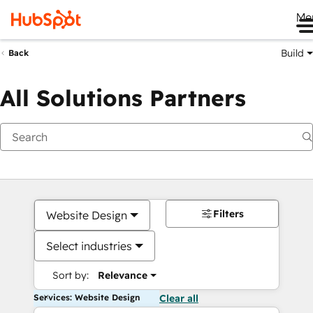
Me
Build
Back
All Solutions Partners
Filters
Website Design
Select industries
Sort by:
Relevance
Services: Website Design
Clear all