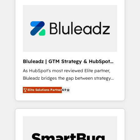
Bluleadz | GTM Strategy & HubSpot
Implementation
As HubSpot's most reviewed Elite partner,
Bluleadz bridges the gap between strategy
and execution. We don't just "set up tools" —
Elite Solutions Partner
4.9
we install the GTM Operating System (GTM
OS) to align your leadership and engineer a
portal that drives predictable revenue
velocity. 🚀 GTM Strategy & Alignment
Workshops & Sprints: Identify "Valleys of
Death" stalling growth. Fix your ICP, Math,
and Story to stop "accelerating a mess." ⚙️