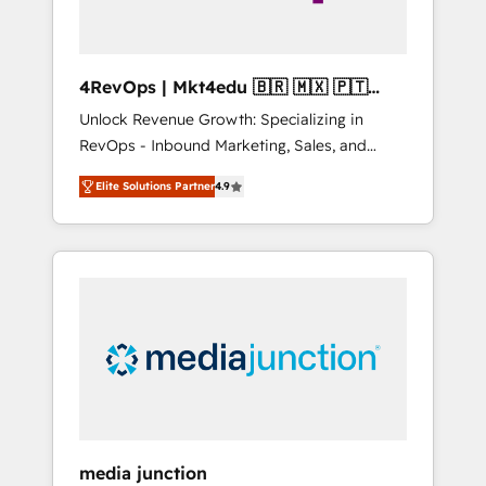
4RevOps | Mkt4edu 🇧🇷 🇲🇽 🇵🇹
🇦🇪 🇺🇸
Unlock Revenue Growth: Specializing in
RevOps - Inbound Marketing, Sales, and
Customer Success We specialize in driving
Elite Solutions Partner
4.9
revenue growth for companies across
industries through tailored marketing, sales,
and customer success strategies, utilizing
RevOps methodologies. As Latin America's
largest HubSpot partner and a global leader
in education market, we offer unparalleled
insights. Operating in five countries—Brazil,
UAE (Abu Dhabi/Dubai/Sharjah), Mexico,
USA, and Portugal—we've executed over a
hundred successful operations. Our
approach, rooted in RevOps principles,
media junction
integrates analysis, training, planning, and