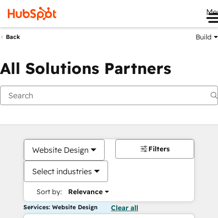
Me
Build
Back
All Solutions Partners
Filters
Website Design
Select industries
Sort by:
Relevance
Services: Website Design
Clear all