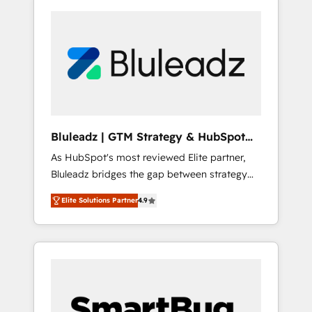
Bluleadz | GTM Strategy & HubSpot
Implementation
As HubSpot's most reviewed Elite partner,
Bluleadz bridges the gap between strategy
and execution. We don't just "set up tools" —
Elite Solutions Partner
4.9
we install the GTM Operating System (GTM
OS) to align your leadership and engineer a
portal that drives predictable revenue
velocity. 🚀 GTM Strategy & Alignment
Workshops & Sprints: Identify "Valleys of
Death" stalling growth. Fix your ICP, Math,
and Story to stop "accelerating a mess." ⚙️