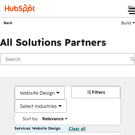
Me
Build
Back
All Solutions Partners
Filters
Website Design
Select industries
Sort by:
Relevance
Services: Website Design
Clear all