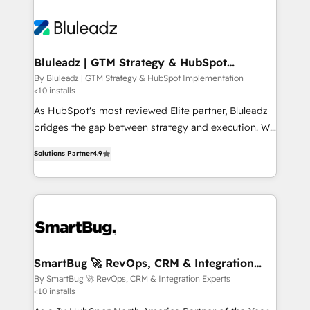
Bluleadz | GTM Strategy & HubSpot
Implementation
By Bluleadz | GTM Strategy & HubSpot Implementation
<10 installs
As HubSpot's most reviewed Elite partner, Bluleadz
bridges the gap between strategy and execution. We
don't just "set up tools" — we install the GTM
Solutions Partner
4.9
Operating System (GTM OS) to align your leadership
and engineer a portal that drives predictable
revenue velocity. 🚀 GTM Strategy & Alignment
Workshops & Sprints: Identify "Valleys of Death"
stalling growth. Fix your ICP, Math, and Story to stop
"accelerating a mess." ⚙️ Elite Engineering & AI
Scalable Architecture: Zero-technical-debt setup
SmartBug 🚀 RevOps, CRM & Integration
Experts
across all Hubs, validated by our 7 HubSpot
By SmartBug 🚀 RevOps, CRM & Integration Experts
<10 installs
Accreditations. AI-Powered RevOps: Breeze AI,