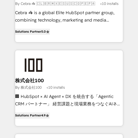
full-funnel HubSpot project ✨ CS: 415% conversion
By Cebra 🦓 🇨🇱🇧🇷🇲🇽🇪🇸🇺🇸🇨🇴🇵🇪🇵🇦
<10 installs
boost with a new HubSpot site Recognized leaders:
Cebra 🦓 is a global Elite HubSpot partner group,
🏆 HubSpot Platform Migration Impact Award 🏆
combining technology, marketing and media
Clutch HubSpot Global Leader 🏆 Finalist: HubSpot
expertise across Latin America and Southern
Inbound Campaign of the Year 🏆 Gold AVA Digital
Solutions Partner
5.0
Europe, with teams across 7 countries. Born in Chile,
Award for Best Website 🌟 Accreditations: CRM
we combine local insight with international reach to
Implementation, HubSpot Content Experience, CRM
help businesses grow through technology, creativity,
Data Migration & Custom Integration
AI and strategy. For over 12 years, we’ve delivered
500+ HubSpot implementations, building end-to-
end solutions that integrate CRM, AI automation,
inbound and loop marketing, content, and digital
株式会社100
creativity. Our multicultural team works in Spanish,
By 株式会社100
<10 installs
Portuguese, and English to design scalable strategies
🏢 HubSpot × AI Agent × DX を統合する「Agentic
that drive measurable growth. 🌎 Highlights: • 10+
CRM パートナー」 経営課題と現場業務をつなぐAIネイ
years as a HubSpot partner. • 2023 Impact Awards:
ティブ・エージェンシーとして、HubSpot Eliteの実装
Platform Migration Excellence. • Top 3 Partner of the
Solutions Partner
4.9
力で顧客フロント業務を再設計します。 💡 100inc は何
Year LATAM 2022, 2023, 2024, 2025. • Partner of the
をする会社か？ HubSpotを共通基盤に、AIエージェン
Year 2024. • Organizer of Aliados.ai (AI, marketing &
トを組み込んだ顧客フロント業務（マーケティング・営