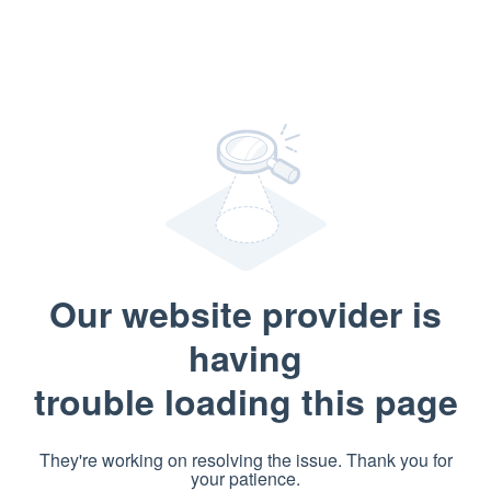
Our website provider is
having
trouble loading this page
They're working on resolving the issue. Thank you for
your patience.