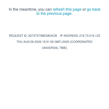
In the meantime, you can
refresh this page
or
go back
to the previous page
.
REQUEST ID: A27075798E280ACB
IP ADDRESS: 216.73.216.122
THU AUG 06 2026 19:31:55 GMT+0000 (COORDINATED
UNIVERSAL TIME)