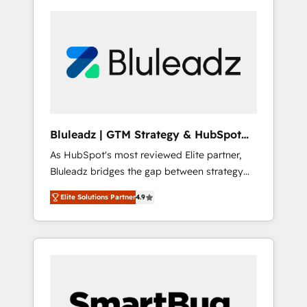
Bluleadz | GTM Strategy & HubSpot
Implementation
As HubSpot's most reviewed Elite partner,
Bluleadz bridges the gap between strategy
and execution. We don't just "set up tools" —
Elite Solutions Partner
4.9
we install the GTM Operating System (GTM
OS) to align your leadership and engineer a
portal that drives predictable revenue
velocity. 🚀 GTM Strategy & Alignment
Workshops & Sprints: Identify "Valleys of
Death" stalling growth. Fix your ICP, Math,
and Story to stop "accelerating a mess." ⚙️