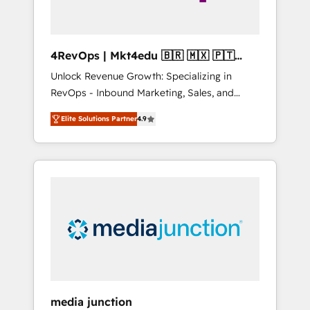
4RevOps | Mkt4edu 🇧🇷 🇲🇽 🇵🇹
🇦🇪 🇺🇸
Unlock Revenue Growth: Specializing in
RevOps - Inbound Marketing, Sales, and
Customer Success We specialize in driving
Elite Solutions Partner
4.9
revenue growth for companies across
industries through tailored marketing, sales,
and customer success strategies, utilizing
RevOps methodologies. As Latin America's
largest HubSpot partner and a global leader
in education market, we offer unparalleled
insights. Operating in five countries—Brazil,
UAE (Abu Dhabi/Dubai/Sharjah), Mexico,
USA, and Portugal—we've executed over a
hundred successful operations. Our
approach, rooted in RevOps principles,
media junction
integrates analysis, training, planning, and