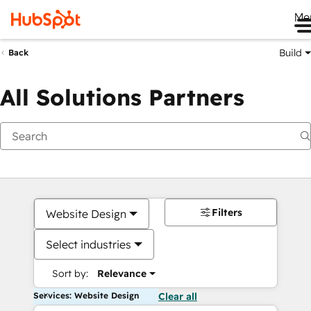
Me
Build
Back
All Solutions Partners
Filters
Website Design
Select industries
Sort by:
Relevance
Services: Website Design
Clear all