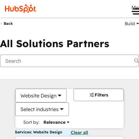
Me
Build
Back
All Solutions Partners
Filters
Website Design
Select industries
Sort by:
Relevance
Services: Website Design
Clear all