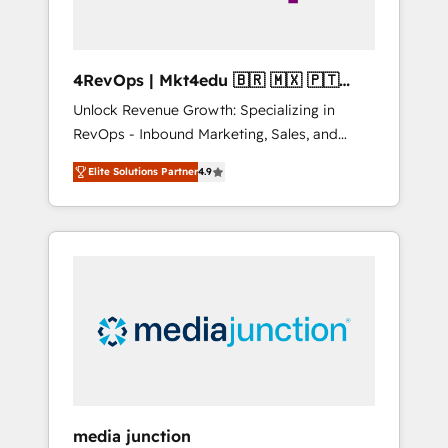
4RevOps | Mkt4edu 🇧🇷 🇲🇽 🇵🇹
🇦🇪 🇺🇸
Unlock Revenue Growth: Specializing in
RevOps - Inbound Marketing, Sales, and
Customer Success We specialize in driving
Elite Solutions Partner
4.9
revenue growth for companies across
industries through tailored marketing, sales,
and customer success strategies, utilizing
RevOps methodologies. As Latin America's
largest HubSpot partner and a global leader
in education market, we offer unparalleled
insights. Operating in five countries—Brazil,
UAE (Abu Dhabi/Dubai/Sharjah), Mexico,
USA, and Portugal—we've executed over a
hundred successful operations. Our
approach, rooted in RevOps principles,
media junction
integrates analysis, training, planning, and