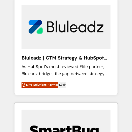
Bluleadz | GTM Strategy & HubSpot
Implementation
As HubSpot's most reviewed Elite partner,
Bluleadz bridges the gap between strategy
and execution. We don't just "set up tools" —
Elite Solutions Partner
4.9
we install the GTM Operating System (GTM
OS) to align your leadership and engineer a
portal that drives predictable revenue
velocity. 🚀 GTM Strategy & Alignment
Workshops & Sprints: Identify "Valleys of
Death" stalling growth. Fix your ICP, Math,
and Story to stop "accelerating a mess." ⚙️