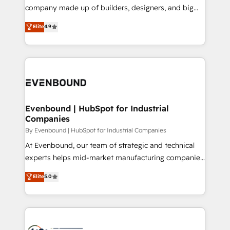
GTMの見える化・自動化まで。全Hub統合運用、デー
company made up of builders, designers, and big
タ品質設計、グループ横断のCRM統合に対応します。
thinkers. We blend strategy, design, and
Elite
4.9
2️⃣ AIエージェント組織構築 営業・マーケティング業務
development—always fueled by curiosity—to turn
の一部をAIが自律実行する組織への移行を設計・実装。
ideas, opportunities, and challenges into meaningful
Breeze・Claude等をHubSpotと連携させ、役割定義・
experiences. To us, technology is more than just
運用ルール・成果指標まで含めて設計します。 3️⃣ 全社
code; it’s about creating things that are useful, cool,
DX × AI推進のPMO伴走支援 複数部門をまたぐDX×AI変
and—most importantly—simple. That’s why we lean
革を、構想から実装・定着までPMOとして主導。「設
into bold ideas and shape them into thoughtful
定の代行ではなく、設計の責任」を引き受け、部門横断
products and strategies that actually make a
Evenbound | HubSpot for Industrial
の統合・浸透・変革管理を実行します。 ▸ CMS戦略設
Companies
difference.
計・構築：リード獲得・CVR・SEOを前提にした情報設
By Evenbound | HubSpot for Industrial Companies
計・導線設計・テンプレート設計をContent Hubで一体
At Evenbound, our team of strategic and technical
提供。 ▸ 既存CRM・MAからの移行支援：Salesforce・
experts helps mid-market manufacturing companies
Marketo・Pardot等からの移行、カスタム設計、履歴
achieve real growth. We specialize in delivering
データ移行と活用設計まで。 ▸ AEO対応：ChatGPT・
Elite
5.0
tailored solutions that drive results by leveraging
Perplexity等のAI検索からの流入・引用を前提にコンテ
HubSpot’s platform and data to fuel success.
ンツとサイト構造を最適化。 🏆 なぜ100incを選ぶの
Technical Solutions: - HubSpot Technical Consulting -
か？ ✓ HubSpot Eliteパートナー認定 ✓ HubSpotアワ
HubSpot CRM Implementation - HubSpot
ード受賞・HUGリーダー ✓ ISO27001:2022 /