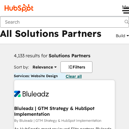
Me
Back
All Solutions Partners
Build
4,133 results for
Solutions Partners
Sort by:
Relevance
Filters
Services: Website Design
Clear all
Bluleadz | GTM Strategy & HubSpot
Implementation
By Bluleadz | GTM Strategy & HubSpot Implementation