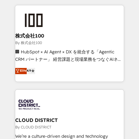
insight with international reach to help businesses
grow. For over 12 years, we’ve delivered 500+
HubSpot implementations, building end-to-end
solutions that integrate CRM, AI automation, inbound
and loop marketing, content, and digital creativity.
株式会社100
Our multicultural team works in Spanish, Portuguese,
By 株式会社100
and English to design scalable strategies that drive
🏢 HubSpot × AI Agent × DX を統合する「Agentic
measurable growth. 🌎 Highlights: • 10+ years as a
CRM パートナー」 経営課題と現場業務をつなぐAIネイ
HubSpot partner. • 2023 Impact Awards: Platform
ティブ・エージェンシーとして、HubSpot Eliteの実装
Elite
4.9
Migration Excellence. • Top 3 Partner of the Year
力で顧客フロント業務を再設計します。 💡 100inc は何
LATAM 2022, 2023, 2024, 2025. • Partner of the Year
をする会社か？ HubSpotを共通基盤に、AIエージェン
2024. • Organizer of Aliados.ai (AI, marketing & tech
トを組み込んだ顧客フロント業務（マーケティング・営
global congress). 👉 Ready to scale your business
業・CS）を組織全体で設計・実装する日本のAIネイテ
with HubSpot? Let Cebra’s experts help you grow
ィブ・エージェンシーです。事業部・グループ会社・部
faster, smarter, and with impact.
門が分立する組織で、データと業務プロセスのサイロ化
を、CRMを軸とした全社共通基盤に再構築します。意
CLOUD DISTRICT
思決定者・PMO・現場担当者に並走します。 1️⃣
By CLOUD DISTRICT
HubSpot導入・活用支援 顧客データの一元化から、
We’re a culture-driven design and technology