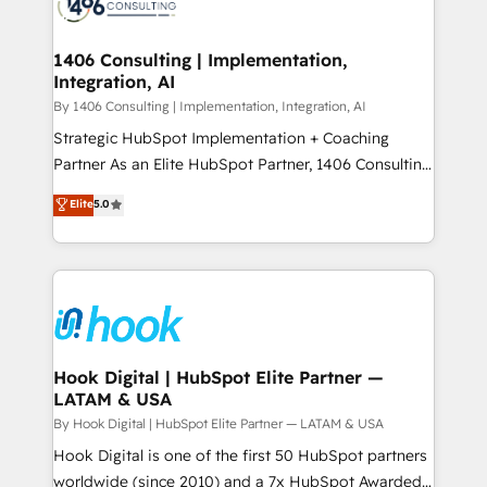
Onboarding - Data Migration & Integrations -
ISO9001:2015 取得 ✓ 400社以上の導入実績 ✓
Technical Audit & Optimization Strategic Solutions: -
HubSpot大百科 出版 CRM・AI活用に関するご相談、現
Revenue Operations - Inbound Marketing -
1406 Consulting | Implementation,
状整理の壁打ちなど、構想段階からお気軽にお問い合わ
Integration, AI
Outbound Marketing - HubSpot CMS Website
せください。
Design & Development We empower our clients to
By 1406 Consulting | Implementation, Integration, AI
reach their full potential by providing transparent,
Strategic HubSpot Implementation + Coaching
relationship-driven support. With over 300 HubSpot
Partner As an Elite HubSpot Partner, 1406 Consulting
certifications and accreditations, we deliver both the
helps mid-market revenue teams transform how
Elite
5.0
technical know-how and strategic guidance you
they sell, market, and serve. We don't just build your
need to succeed.
HubSpot—we teach your team to own it, then stay
to help you keep winning. What We Do ⚙️ CRM
Implementations across Marketing, Sales, Service,
Data & Content 📈 Sales & Marketing Alignment +
Revenue Team Enablement 🤖 Breeze AI & Custom
Agent Creation 🔄 Custom Integrations & Data
Hook Digital | HubSpot Elite Partner —
LATAM & USA
Migration Why 1406 We become part of your team.
Your team learns while we build. We fix what others
By Hook Digital | HubSpot Elite Partner — LATAM & USA
broke. Built for mid-market reality—practical
Hook Digital is one of the first 50 HubSpot partners
solutions that work with your actual headcount and
worldwide (since 2010) and a 7x HubSpot Awarded