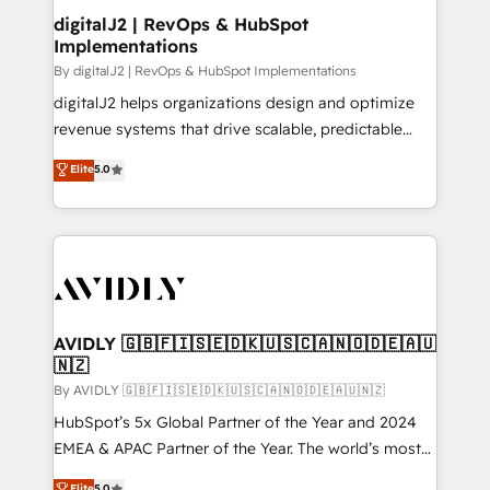
digitalJ2 | RevOps & HubSpot
Implementations
By digitalJ2 | RevOps & HubSpot Implementations
digitalJ2 helps organizations design and optimize
revenue systems that drive scalable, predictable
growth. As a triple-accredited HubSpot Solutions
Elite
5.0
Partner, we specialize in both strategic RevOps
planning and hands-on technical execution - building
the operational foundation companies need to
thrive. Industries we specialize in: - Manufacturing -
Healthcare - Financial Services - Managed IT (MSP) -
Franchises - Professional Services - And more! How
we help: ✔️ Full HubSpot implementations and portal
AVIDLY 🇬🇧🇫🇮🇸🇪🇩🇰🇺🇸🇨🇦🇳🇴🇩🇪🇦🇺
🇳🇿
optimization ✔️ Data migrations, CRM architecture,
and reporting foundations ✔️ Custom integrations
By AVIDLY 🇬🇧🇫🇮🇸🇪🇩🇰🇺🇸🇨🇦🇳🇴🇩🇪🇦🇺🇳🇿
and workflow automation ✔️ User adoption
HubSpot’s 5x Global Partner of the Year and 2024
programs, training, and enablement Through project-
EMEA & APAC Partner of the Year. The world’s most
based engagements and ongoing RevOps
experienced and fully accredited HubSpot Solutions
Elite
5.0