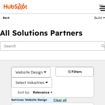
Me
Build
Back
All Solutions Partners
Filters
Website Design
Select industries
Sort by:
Relevance
Services: Website Design
Clear all