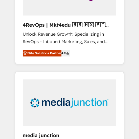
4RevOps | Mkt4edu 🇧🇷 🇲🇽 🇵🇹
🇦🇪 🇺🇸
Unlock Revenue Growth: Specializing in
RevOps - Inbound Marketing, Sales, and
Customer Success We specialize in driving
Elite Solutions Partner
4.9
revenue growth for companies across
industries through tailored marketing, sales,
and customer success strategies, utilizing
RevOps methodologies. As Latin America's
largest HubSpot partner and a global leader
in education market, we offer unparalleled
insights. Operating in five countries—Brazil,
UAE (Abu Dhabi/Dubai/Sharjah), Mexico,
USA, and Portugal—we've executed over a
hundred successful operations. Our
approach, rooted in RevOps principles,
media junction
integrates analysis, training, planning, and