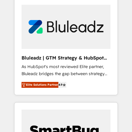
Bluleadz | GTM Strategy & HubSpot
Implementation
As HubSpot's most reviewed Elite partner,
Bluleadz bridges the gap between strategy
and execution. We don't just "set up tools" —
Elite Solutions Partner
4.9
we install the GTM Operating System (GTM
OS) to align your leadership and engineer a
portal that drives predictable revenue
velocity. 🚀 GTM Strategy & Alignment
Workshops & Sprints: Identify "Valleys of
Death" stalling growth. Fix your ICP, Math,
and Story to stop "accelerating a mess." ⚙️