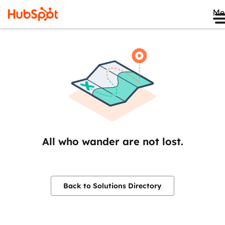
Me
All who wander are not lost.
Back to Solutions Directory