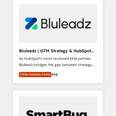
Bluleadz | GTM Strategy & HubSpot
Implementation
As HubSpot's most reviewed Elite partner,
Bluleadz bridges the gap between strategy
and execution. We don't just "set up tools" —
Elite Solutions Partner
4.9
we install the GTM Operating System (GTM
OS) to align your leadership and engineer a
portal that drives predictable revenue
velocity. 🚀 GTM Strategy & Alignment
Workshops & Sprints: Identify "Valleys of
Death" stalling growth. Fix your ICP, Math,
and Story to stop "accelerating a mess." ⚙️