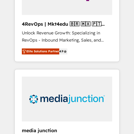
4RevOps | Mkt4edu 🇧🇷 🇲🇽 🇵🇹
🇦🇪 🇺🇸
Unlock Revenue Growth: Specializing in
RevOps - Inbound Marketing, Sales, and
Customer Success We specialize in driving
Elite Solutions Partner
4.9
revenue growth for companies across
industries through tailored marketing, sales,
and customer success strategies, utilizing
RevOps methodologies. As Latin America's
largest HubSpot partner and a global leader
in education market, we offer unparalleled
insights. Operating in five countries—Brazil,
UAE (Abu Dhabi/Dubai/Sharjah), Mexico,
USA, and Portugal—we've executed over a
hundred successful operations. Our
approach, rooted in RevOps principles,
media junction
integrates analysis, training, planning, and