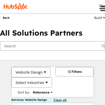
Me
Build
Back
All Solutions Partners
Filters
Website Design
Select industries
Sort by:
Relevance
Services: Website Design
Clear all