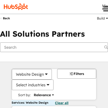
Me
Build
Back
All Solutions Partners
Filters
Website Design
Select industries
Sort by:
Relevance
Services: Website Design
Clear all