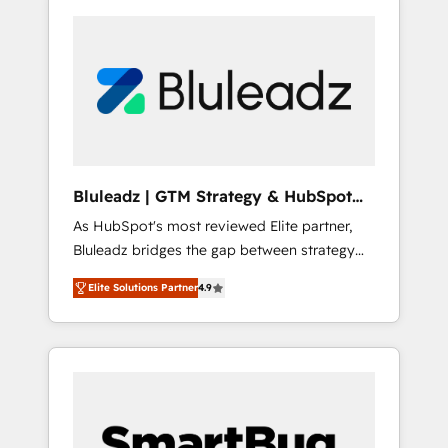
Bluleadz | GTM Strategy & HubSpot
Implementation
As HubSpot's most reviewed Elite partner,
Bluleadz bridges the gap between strategy
and execution. We don't just "set up tools" —
Elite Solutions Partner
4.9
we install the GTM Operating System (GTM
OS) to align your leadership and engineer a
portal that drives predictable revenue
velocity. 🚀 GTM Strategy & Alignment
Workshops & Sprints: Identify "Valleys of
Death" stalling growth. Fix your ICP, Math,
and Story to stop "accelerating a mess." ⚙️