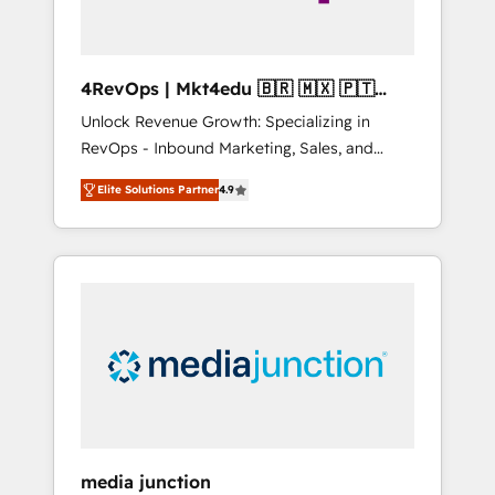
4RevOps | Mkt4edu 🇧🇷 🇲🇽 🇵🇹
🇦🇪 🇺🇸
Unlock Revenue Growth: Specializing in
RevOps - Inbound Marketing, Sales, and
Customer Success We specialize in driving
Elite Solutions Partner
4.9
revenue growth for companies across
industries through tailored marketing, sales,
and customer success strategies, utilizing
RevOps methodologies. As Latin America's
largest HubSpot partner and a global leader
in education market, we offer unparalleled
insights. Operating in five countries—Brazil,
UAE (Abu Dhabi/Dubai/Sharjah), Mexico,
USA, and Portugal—we've executed over a
hundred successful operations. Our
approach, rooted in RevOps principles,
media junction
integrates analysis, training, planning, and