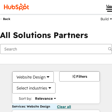
Me
Build
Back
All Solutions Partners
Filters
Website Design
Select industries
Sort by:
Relevance
Services: Website Design
Clear all