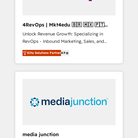
4RevOps | Mkt4edu 🇧🇷 🇲🇽 🇵🇹
🇦🇪 🇺🇸
Unlock Revenue Growth: Specializing in
RevOps - Inbound Marketing, Sales, and
Customer Success We specialize in driving
Elite Solutions Partner
4.9
revenue growth for companies across
industries through tailored marketing, sales,
and customer success strategies, utilizing
RevOps methodologies. As Latin America's
largest HubSpot partner and a global leader
in education market, we offer unparalleled
insights. Operating in five countries—Brazil,
UAE (Abu Dhabi/Dubai/Sharjah), Mexico,
USA, and Portugal—we've executed over a
hundred successful operations. Our
approach, rooted in RevOps principles,
media junction
integrates analysis, training, planning, and