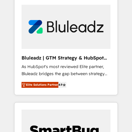
Bluleadz | GTM Strategy & HubSpot
Implementation
As HubSpot's most reviewed Elite partner,
Bluleadz bridges the gap between strategy
and execution. We don't just "set up tools" —
Elite Solutions Partner
4.9
we install the GTM Operating System (GTM
OS) to align your leadership and engineer a
portal that drives predictable revenue
velocity. 🚀 GTM Strategy & Alignment
Workshops & Sprints: Identify "Valleys of
Death" stalling growth. Fix your ICP, Math,
and Story to stop "accelerating a mess." ⚙️