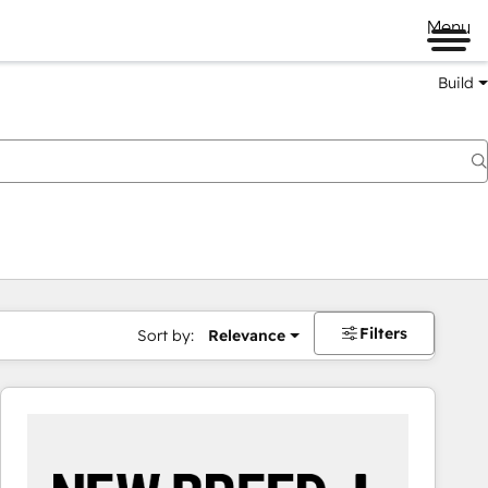
Menu
Build
Filters
Sort by:
Relevance