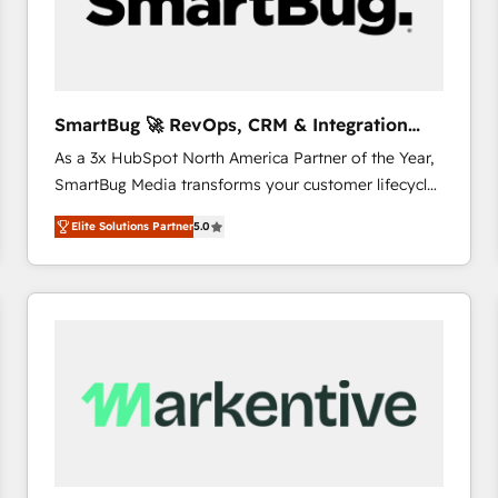
SmartBug 🚀 RevOps, CRM & Integration
Experts
As a 3x HubSpot North America Partner of the Year,
SmartBug Media transforms your customer lifecycle
into a revenue engine. Our unified ecosystem
Elite Solutions Partner
5.0
includes specialized divisions Globalia (AI &
Software) and Point Success Media (Paid Media),
making this the official home for all three brands. 🔄
Implementation & Integration - Seamless migrations
and system integrations powered by Globalia’s
technical development team. - 19 HubSpot-certified
trainers to drive platform adoption. 📈 Revenue
Generation - Full-funnel marketing and high-
performance advertising via Point Success Media. -
Expert deployment of Breeze AI and custom agents