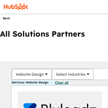
Back
All Solutions Partners
Website Design
Select industries
Services: Website Design
Clear all