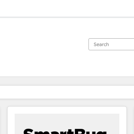
You are currently on
Page
Page
Page
Page
Page
Page
Page
Page
Page
Page
Page