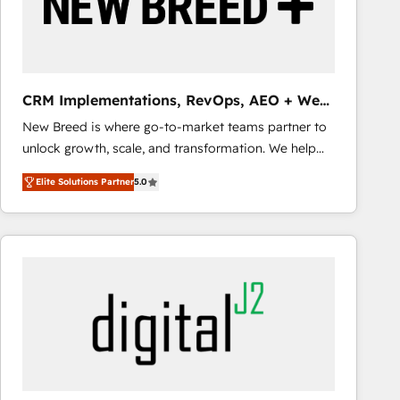
CRM Implementations, RevOps, AEO + Web,
Demand Gen
New Breed is where go-to-market teams partner to
unlock growth, scale, and transformation. We help
companies activate HubSpot’s AI-powered
Elite Solutions Partner
5.0
customer platform and operationalize HubSpot’s
Loop Marketing framework through expert-led
services, smart agents, and purpose-built apps,
tailored to your business. Together, we unlock
results, fast. ⚙️CRM & RevOps: Align all Hubs to your
buyer journey for clean data, scalability, & reporting.
🎯Demand Gen & ABM: Drive pipeline with inbound,
ABM, AEO, SEO, & paid media that fuel growth. 👩‍💻
Web Design: Build high-performing websites with
UX, messaging, & conversion strategy that drive