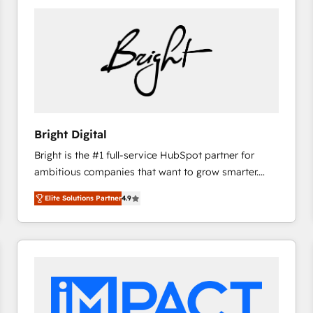
Bright Digital
Bright is the #1 full-service HubSpot partner for
ambitious companies that want to grow smarter.
From HubSpot onboarding, to training, from
Elite Solutions Partner
4.9
developing a new website to lead generation and
digital marketing; we do it all (and with great
results)! In short, our services include: - HubSpot
consultancy: onboarding, training, data migration -
HubSpot development: websites, custom modules,
integrations - Marketing & sales solutions: digital
marketing, advertising, campaigns, content and