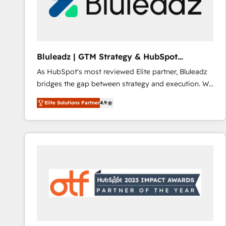
Bluleadz | GTM Strategy & HubSpot
Implementation
As HubSpot's most reviewed Elite partner, Bluleadz
bridges the gap between strategy and execution. We
don't just "set up tools" — we install the GTM
Elite Solutions Partner
4.9
Operating System (GTM OS) to align your leadership
and engineer a portal that drives predictable
revenue velocity. 🚀 GTM Strategy & Alignment
Workshops & Sprints: Identify "Valleys of Death"
stalling growth. Fix your ICP, Math, and Story to stop
"accelerating a mess." ⚙️ Elite Engineering & AI
Scalable Architecture: Zero-technical-debt setup
across all Hubs, validated by our 7 HubSpot
Accreditations. AI-Powered RevOps: Breeze AI,
custom AI agents, and high-integrity migrations for