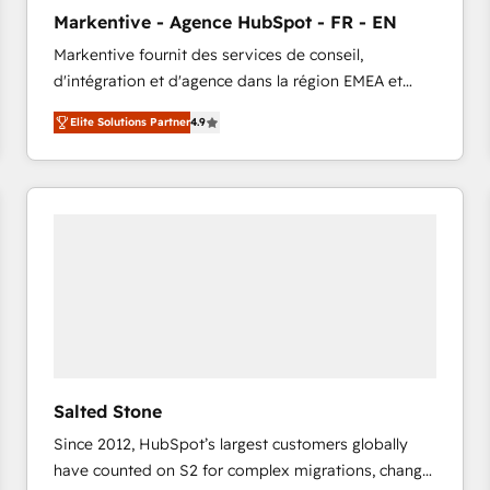
to automate growth. 🏆 Elite Excellence - 8 platform
Markentive - Agence HubSpot - FR - EN
accreditations and deep HIPAA-compliance
Markentive fournit des services de conseil,
expertise. - A team of 250+ experts dedicated to
d'intégration et d'agence dans la région EMEA et
your resilient growth.
North America. Avec plus de 115 experts en
Elite Solutions Partner
4.9
marketing automation, Growth, Revops, CRM et
webdesign. Markentive is both a consulting firm, a
digital agency and an integrator. With over 115
experts in marketing automation, growth, revops,
CRM and webdesign (We focus on EMEA - USA
customers).
Salted Stone
Since 2012, HubSpot’s largest customers globally
have counted on S2 for complex migrations, change