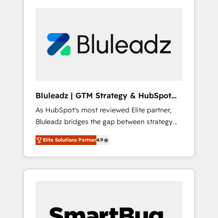
Bluleadz | GTM Strategy & HubSpot
Implementation
As HubSpot's most reviewed Elite partner,
Bluleadz bridges the gap between strategy
and execution. We don't just "set up tools" —
Elite Solutions Partner
4.9
we install the GTM Operating System (GTM
OS) to align your leadership and engineer a
portal that drives predictable revenue
velocity. 🚀 GTM Strategy & Alignment
Workshops & Sprints: Identify "Valleys of
Death" stalling growth. Fix your ICP, Math,
and Story to stop "accelerating a mess." ⚙️