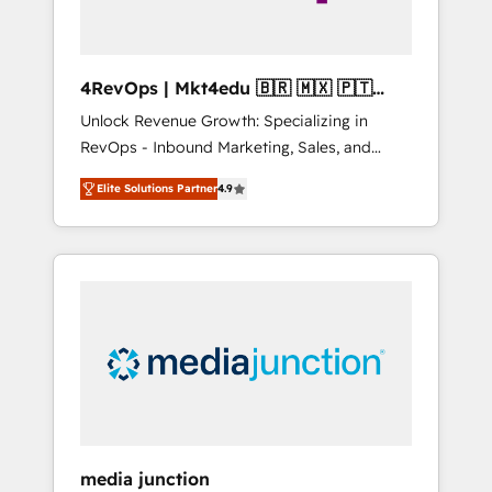
4RevOps | Mkt4edu 🇧🇷 🇲🇽 🇵🇹
🇦🇪 🇺🇸
Unlock Revenue Growth: Specializing in
RevOps - Inbound Marketing, Sales, and
Customer Success We specialize in driving
Elite Solutions Partner
4.9
revenue growth for companies across
industries through tailored marketing, sales,
and customer success strategies, utilizing
RevOps methodologies. As Latin America's
largest HubSpot partner and a global leader
in education market, we offer unparalleled
insights. Operating in five countries—Brazil,
UAE (Abu Dhabi/Dubai/Sharjah), Mexico,
USA, and Portugal—we've executed over a
hundred successful operations. Our
approach, rooted in RevOps principles,
media junction
integrates analysis, training, planning, and