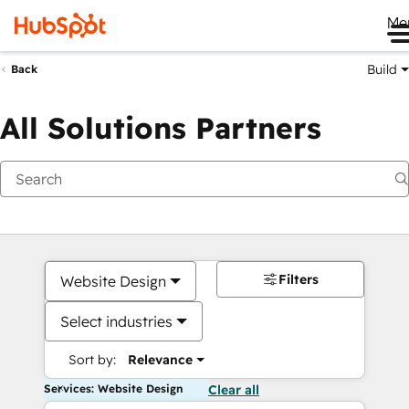
Me
Build
Back
All Solutions Partners
Filters
Website Design
Select industries
Sort by:
Relevance
Services: Website Design
Clear all