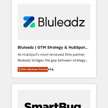
Bluleadz | GTM Strategy & HubSpot
Implementation
As HubSpot's most reviewed Elite partner,
Bluleadz bridges the gap between strategy
and execution. We don't just "set up tools" —
Elite Solutions Partner
4.9
we install the GTM Operating System (GTM
OS) to align your leadership and engineer a
portal that drives predictable revenue
velocity. 🚀 GTM Strategy & Alignment
Workshops & Sprints: Identify "Valleys of
Death" stalling growth. Fix your ICP, Math,
and Story to stop "accelerating a mess." ⚙️