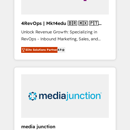
4RevOps | Mkt4edu 🇧🇷 🇲🇽 🇵🇹
🇦🇪 🇺🇸
Unlock Revenue Growth: Specializing in
RevOps - Inbound Marketing, Sales, and
Customer Success We specialize in driving
Elite Solutions Partner
4.9
revenue growth for companies across
industries through tailored marketing, sales,
and customer success strategies, utilizing
RevOps methodologies. As Latin America's
largest HubSpot partner and a global leader
in education market, we offer unparalleled
insights. Operating in five countries—Brazil,
UAE (Abu Dhabi/Dubai/Sharjah), Mexico,
USA, and Portugal—we've executed over a
hundred successful operations. Our
approach, rooted in RevOps principles,
media junction
integrates analysis, training, planning, and