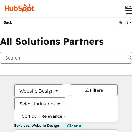
Me
Build
Back
All Solutions Partners
Filters
Website Design
Select industries
Sort by:
Relevance
Services: Website Design
Clear all