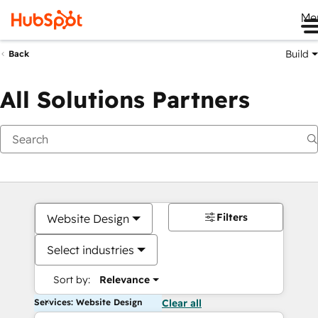
Me
Build
Back
All Solutions Partners
Filters
Website Design
Select industries
Sort by:
Relevance
Services: Website Design
Clear all