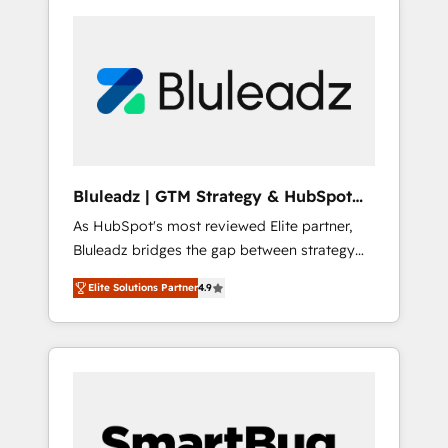
Bluleadz | GTM Strategy & HubSpot
Implementation
As HubSpot's most reviewed Elite partner,
Bluleadz bridges the gap between strategy
and execution. We don't just "set up tools" —
Elite Solutions Partner
4.9
we install the GTM Operating System (GTM
OS) to align your leadership and engineer a
portal that drives predictable revenue
velocity. 🚀 GTM Strategy & Alignment
Workshops & Sprints: Identify "Valleys of
Death" stalling growth. Fix your ICP, Math,
and Story to stop "accelerating a mess." ⚙️