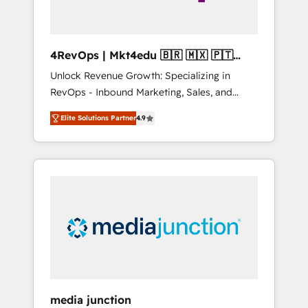
4RevOps | Mkt4edu 🇧🇷 🇲🇽 🇵🇹
🇦🇪 🇺🇸
Unlock Revenue Growth: Specializing in
RevOps - Inbound Marketing, Sales, and
Customer Success We specialize in driving
Elite Solutions Partner
4.9
revenue growth for companies across
industries through tailored marketing, sales,
and customer success strategies, utilizing
RevOps methodologies. As Latin America's
largest HubSpot partner and a global leader
in education market, we offer unparalleled
insights. Operating in five countries—Brazil,
UAE (Abu Dhabi/Dubai/Sharjah), Mexico,
USA, and Portugal—we've executed over a
hundred successful operations. Our
approach, rooted in RevOps principles,
media junction
integrates analysis, training, planning, and