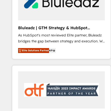
Bluleadz | GTM Strategy & HubSpot
Implementation
As HubSpot's most reviewed Elite partner, Bluleadz
bridges the gap between strategy and execution. We
don't just "set up tools" — we install the GTM
Elite Solutions Partner
4.9
Operating System (GTM OS) to align your leadership
and engineer a portal that drives predictable
revenue velocity. 🚀 GTM Strategy & Alignment
Workshops & Sprints: Identify "Valleys of Death"
stalling growth. Fix your ICP, Math, and Story to stop
"accelerating a mess." ⚙️ Elite Engineering & AI
Scalable Architecture: Zero-technical-debt setup
across all Hubs, validated by our 7 HubSpot
Accreditations. AI-Powered RevOps: Breeze AI,
custom AI agents, and high-integrity migrations for