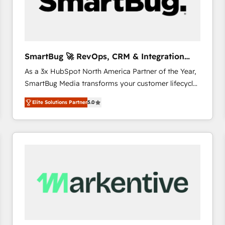
SmartBug 🚀 RevOps, CRM & Integration
Experts
As a 3x HubSpot North America Partner of the Year,
SmartBug Media transforms your customer lifecycle
into a revenue engine. Our unified ecosystem
Elite Solutions Partner
5.0
includes specialized divisions Globalia (AI &
Software) and Point Success Media (Paid Media),
making this the official home for all three brands. 🔄
Implementation & Integration - Seamless migrations
and system integrations powered by Globalia’s
technical development team. - 19 HubSpot-certified
trainers to drive platform adoption. 📈 Revenue
Generation - Full-funnel marketing and high-
performance advertising via Point Success Media. -
Expert deployment of Breeze AI and custom agents