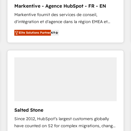
to automate growth. 🏆 Elite Excellence - 8 platform
Markentive - Agence HubSpot - FR - EN
accreditations and deep HIPAA-compliance
Markentive fournit des services de conseil,
expertise. - A team of 250+ experts dedicated to
d'intégration et d'agence dans la région EMEA et
your resilient growth.
North America. Avec plus de 115 experts en
Elite Solutions Partner
4.9
marketing automation, Growth, Revops, CRM et
webdesign. Markentive is both a consulting firm, a
digital agency and an integrator. With over 115
experts in marketing automation, growth, revops,
CRM and webdesign (We focus on EMEA - USA
customers).
Salted Stone
Since 2012, HubSpot’s largest customers globally
have counted on S2 for complex migrations, change