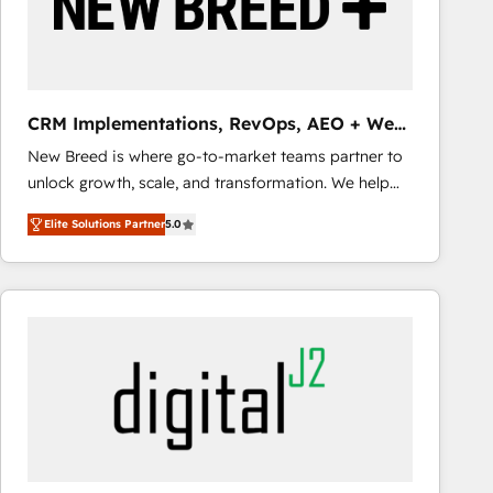
CRM Implementations, RevOps, AEO + Web,
Demand Gen
New Breed is where go-to-market teams partner to
unlock growth, scale, and transformation. We help
companies activate HubSpot’s AI-powered
Elite Solutions Partner
5.0
customer platform and operationalize HubSpot’s
Loop Marketing framework through expert-led
services, smart agents, and purpose-built apps,
tailored to your business. Together, we unlock
results, fast. ⚙️CRM & RevOps: Align all Hubs to your
buyer journey for clean data, scalability, & reporting.
🎯Demand Gen & ABM: Drive pipeline with inbound,
ABM, AEO, SEO, & paid media that fuel growth. 👩‍💻
Web Design: Build high-performing websites with
UX, messaging, & conversion strategy that drive