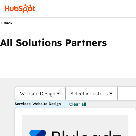
Back
All Solutions Partners
Website Design
Select industries
Services: Website Design
Clear all