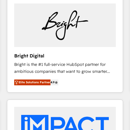
Bright Digital
Bright is the #1 full-service HubSpot partner for
ambitious companies that want to grow smarter.
From HubSpot onboarding, to training, from
Elite Solutions Partner
4.9
developing a new website to lead generation and
digital marketing; we do it all (and with great
results)! In short, our services include: - HubSpot
consultancy: onboarding, training, data migration -
HubSpot development: websites, custom modules,
integrations - Marketing & sales solutions: digital
marketing, advertising, campaigns, content and