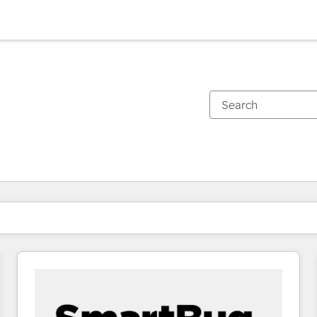
You are currently on
Page
Page
Page
Page
Page
Page
Page
Page
Page
Page
Page