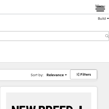
Menu
Build
Filters
Sort by:
Relevance