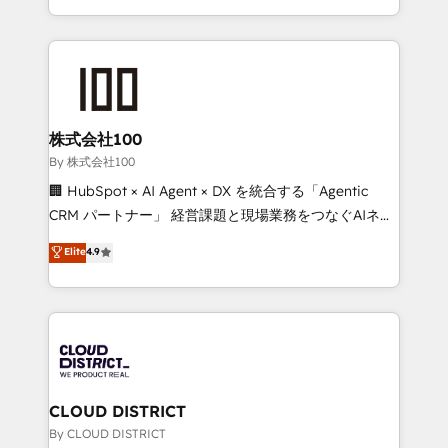
across 9 countries. Born in Chile, we combine local
insight with international reach to help businesses
grow. For over 12 years, we’ve delivered 500+
HubSpot implementations, building end-to-end
solutions that integrate CRM, AI automation, inbound
and loop marketing, content, and digital creativity.
株式会社100
Our multicultural team works in Spanish, Portuguese,
By 株式会社100
and English to design scalable strategies that drive
🏢 HubSpot × AI Agent × DX を統合する「Agentic
measurable growth. 🌎 Highlights: • 10+ years as a
CRM パートナー」 経営課題と現場業務をつなぐAIネイ
HubSpot partner. • 2023 Impact Awards: Platform
ティブ・エージェンシーとして、HubSpot Eliteの実装
Elite
4.9
Migration Excellence. • Top 3 Partner of the Year
力で顧客フロント業務を再設計します。 💡 100inc は何
LATAM 2022, 2023, 2024, 2025. • Partner of the Year
をする会社か？ HubSpotを共通基盤に、AIエージェン
2024. • Organizer of Aliados.ai (AI, marketing & tech
トを組み込んだ顧客フロント業務（マーケティング・営
global congress). 👉 Ready to scale your business
業・CS）を組織全体で設計・実装する日本のAIネイテ
with HubSpot? Let Cebra’s experts help you grow
ィブ・エージェンシーです。事業部・グループ会社・部
faster, smarter, and with impact.
門が分立する組織で、データと業務プロセスのサイロ化
を、CRMを軸とした全社共通基盤に再構築します。意
CLOUD DISTRICT
思決定者・PMO・現場担当者に並走します。 1️⃣
By CLOUD DISTRICT