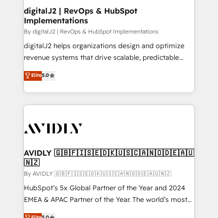
digitalJ2 | RevOps & HubSpot
Implementations
By digitalJ2 | RevOps & HubSpot Implementations
digitalJ2 helps organizations design and optimize
revenue systems that drive scalable, predictable
growth. As a triple-accredited HubSpot Solutions
Elite
5.0
Partner, we specialize in both strategic RevOps
planning and hands-on technical execution - building
the operational foundation companies need to
thrive. Industries we specialize in: - Manufacturing -
Healthcare - Financial Services - Managed IT (MSP) -
Franchises - Professional Services - And more! How
we help: ✔️ Full HubSpot implementations and portal
AVIDLY 🇬🇧🇫🇮🇸🇪🇩🇰🇺🇸🇨🇦🇳🇴🇩🇪🇦🇺
🇳🇿
optimization ✔️ Data migrations, CRM architecture,
and reporting foundations ✔️ Custom integrations
By AVIDLY 🇬🇧🇫🇮🇸🇪🇩🇰🇺🇸🇨🇦🇳🇴🇩🇪🇦🇺🇳🇿
and workflow automation ✔️ User adoption
HubSpot’s 5x Global Partner of the Year and 2024
programs, training, and enablement Through project-
EMEA & APAC Partner of the Year. The world’s most
based engagements and ongoing RevOps
experienced and fully accredited HubSpot Solutions
Elite
5.0