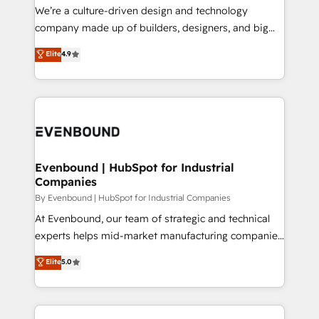
HubSpot導入・活用支援 顧客データの一元化から、
We’re a culture-driven design and technology
GTMの見える化・自動化まで。全Hub統合運用、デー
company made up of builders, designers, and big
タ品質設計、グループ横断のCRM統合に対応します。
thinkers. We blend strategy, design, and
Elite
4.9
2️⃣ AIエージェント組織構築 営業・マーケティング業務
development—always fueled by curiosity—to turn
の一部をAIが自律実行する組織への移行を設計・実装。
ideas, opportunities, and challenges into meaningful
Breeze・Claude等をHubSpotと連携させ、役割定義・
experiences. To us, technology is more than just
運用ルール・成果指標まで含めて設計します。 3️⃣ 全社
code; it’s about creating things that are useful, cool,
DX × AI推進のPMO伴走支援 複数部門をまたぐDX×AI変
and—most importantly—simple. That’s why we lean
革を、構想から実装・定着までPMOとして主導。「設
into bold ideas and shape them into thoughtful
定の代行ではなく、設計の責任」を引き受け、部門横断
products and strategies that actually make a
Evenbound | HubSpot for Industrial
の統合・浸透・変革管理を実行します。 ▸ CMS戦略設
Companies
difference.
計・構築：リード獲得・CVR・SEOを前提にした情報設
By Evenbound | HubSpot for Industrial Companies
計・導線設計・テンプレート設計をContent Hubで一体
At Evenbound, our team of strategic and technical
提供。 ▸ 既存CRM・MAからの移行支援：Salesforce・
experts helps mid-market manufacturing companies
Marketo・Pardot等からの移行、カスタム設計、履歴
achieve real growth. We specialize in delivering
データ移行と活用設計まで。 ▸ AEO対応：ChatGPT・
Elite
5.0
tailored solutions that drive results by leveraging
Perplexity等のAI検索からの流入・引用を前提にコンテ
HubSpot’s platform and data to fuel success.
ンツとサイト構造を最適化。 🏆 なぜ100incを選ぶの
Technical Solutions: - HubSpot Technical Consulting -
か？ ✓ HubSpot Eliteパートナー認定 ✓ HubSpotアワ