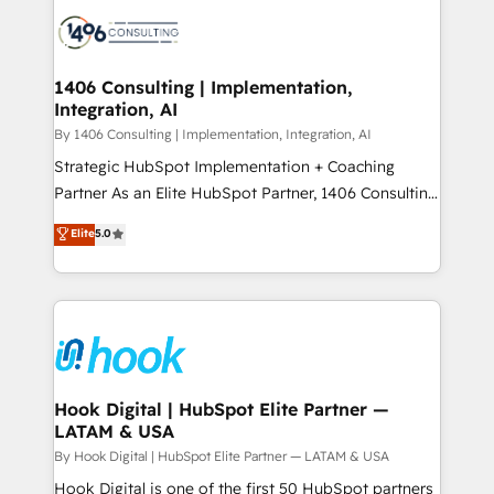
HubSpot CRM Implementation - HubSpot
ード受賞・HUGリーダー ✓ ISO27001:2022 /
Onboarding - Data Migration & Integrations -
ISO9001:2015 取得 ✓ 400社以上の導入実績 ✓
Technical Audit & Optimization Strategic Solutions: -
HubSpot大百科 出版 CRM・AI活用に関するご相談、現
Revenue Operations - Inbound Marketing -
1406 Consulting | Implementation,
状整理の壁打ちなど、構想段階からお気軽にお問い合わ
Integration, AI
Outbound Marketing - HubSpot CMS Website
せください。
Design & Development We empower our clients to
By 1406 Consulting | Implementation, Integration, AI
reach their full potential by providing transparent,
Strategic HubSpot Implementation + Coaching
relationship-driven support. With over 300 HubSpot
Partner As an Elite HubSpot Partner, 1406 Consulting
certifications and accreditations, we deliver both the
helps mid-market revenue teams transform how
Elite
5.0
technical know-how and strategic guidance you
they sell, market, and serve. We don't just build your
need to succeed.
HubSpot—we teach your team to own it, then stay
to help you keep winning. What We Do ⚙️ CRM
Implementations across Marketing, Sales, Service,
Data & Content 📈 Sales & Marketing Alignment +
Revenue Team Enablement 🤖 Breeze AI & Custom
Agent Creation 🔄 Custom Integrations & Data
Hook Digital | HubSpot Elite Partner —
LATAM & USA
Migration Why 1406 We become part of your team.
Your team learns while we build. We fix what others
By Hook Digital | HubSpot Elite Partner — LATAM & USA
broke. Built for mid-market reality—practical
Hook Digital is one of the first 50 HubSpot partners