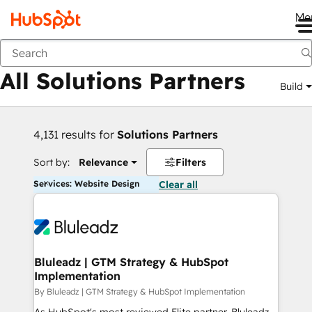
Me
Back
All Solutions Partners
Build
4,131 results for
Solutions Partners
Sort by:
Relevance
Filters
Services: Website Design
Clear all
Bluleadz | GTM Strategy & HubSpot
Implementation
By Bluleadz | GTM Strategy & HubSpot Implementation