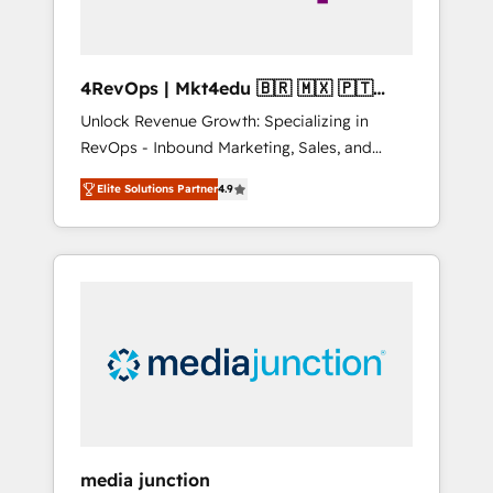
4RevOps | Mkt4edu 🇧🇷 🇲🇽 🇵🇹
🇦🇪 🇺🇸
Unlock Revenue Growth: Specializing in
RevOps - Inbound Marketing, Sales, and
Customer Success We specialize in driving
Elite Solutions Partner
4.9
revenue growth for companies across
industries through tailored marketing, sales,
and customer success strategies, utilizing
RevOps methodologies. As Latin America's
largest HubSpot partner and a global leader
in education market, we offer unparalleled
insights. Operating in five countries—Brazil,
UAE (Abu Dhabi/Dubai/Sharjah), Mexico,
USA, and Portugal—we've executed over a
hundred successful operations. Our
approach, rooted in RevOps principles,
media junction
integrates analysis, training, planning, and