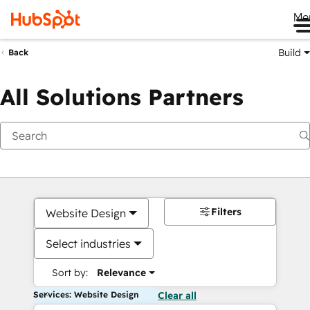
Me
Build
Back
All Solutions Partners
Filters
Website Design
Select industries
Sort by:
Relevance
Services: Website Design
Clear all