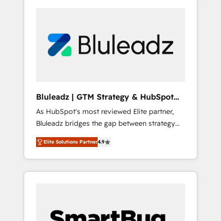
Bluleadz | GTM Strategy & HubSpot
Implementation
As HubSpot's most reviewed Elite partner,
Bluleadz bridges the gap between strategy
and execution. We don't just "set up tools" —
Elite Solutions Partner
4.9
we install the GTM Operating System (GTM
OS) to align your leadership and engineer a
portal that drives predictable revenue
velocity. 🚀 GTM Strategy & Alignment
Workshops & Sprints: Identify "Valleys of
Death" stalling growth. Fix your ICP, Math,
and Story to stop "accelerating a mess." ⚙️