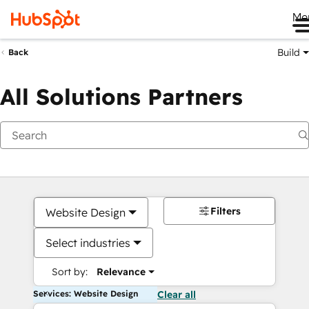
Me
Build
Back
All Solutions Partners
Filters
Website Design
Select industries
Sort by:
Relevance
Services: Website Design
Clear all