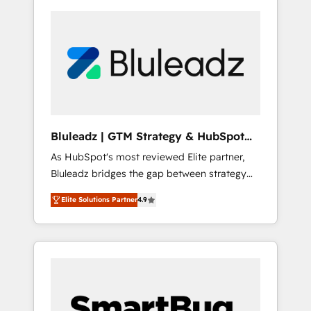
Bluleadz | GTM Strategy & HubSpot
Implementation
As HubSpot's most reviewed Elite partner,
Bluleadz bridges the gap between strategy
and execution. We don't just "set up tools" —
Elite Solutions Partner
4.9
we install the GTM Operating System (GTM
OS) to align your leadership and engineer a
portal that drives predictable revenue
velocity. 🚀 GTM Strategy & Alignment
Workshops & Sprints: Identify "Valleys of
Death" stalling growth. Fix your ICP, Math,
and Story to stop "accelerating a mess." ⚙️