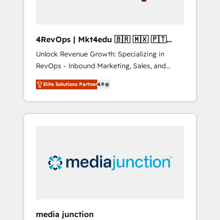
4RevOps | Mkt4edu 🇧🇷 🇲🇽 🇵🇹
🇦🇪 🇺🇸
Unlock Revenue Growth: Specializing in
RevOps - Inbound Marketing, Sales, and
Customer Success We specialize in driving
Elite Solutions Partner
4.9
revenue growth for companies across
industries through tailored marketing, sales,
and customer success strategies, utilizing
RevOps methodologies. As Latin America's
largest HubSpot partner and a global leader
in education market, we offer unparalleled
insights. Operating in five countries—Brazil,
UAE (Abu Dhabi/Dubai/Sharjah), Mexico,
USA, and Portugal—we've executed over a
hundred successful operations. Our
approach, rooted in RevOps principles,
media junction
integrates analysis, training, planning, and