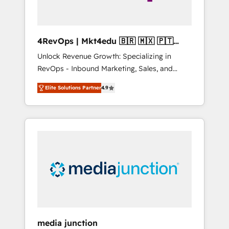
4RevOps | Mkt4edu 🇧🇷 🇲🇽 🇵🇹
🇦🇪 🇺🇸
Unlock Revenue Growth: Specializing in
RevOps - Inbound Marketing, Sales, and
Customer Success We specialize in driving
Elite Solutions Partner
4.9
revenue growth for companies across
industries through tailored marketing, sales,
and customer success strategies, utilizing
RevOps methodologies. As Latin America's
largest HubSpot partner and a global leader
in education market, we offer unparalleled
insights. Operating in five countries—Brazil,
UAE (Abu Dhabi/Dubai/Sharjah), Mexico,
USA, and Portugal—we've executed over a
hundred successful operations. Our
approach, rooted in RevOps principles,
media junction
integrates analysis, training, planning, and