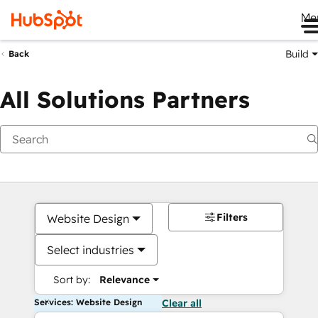
Me
Build
Back
All Solutions Partners
Filters
Website Design
Select industries
Sort by:
Relevance
Services: Website Design
Clear all