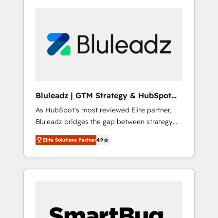
Bluleadz | GTM Strategy & HubSpot
Implementation
As HubSpot's most reviewed Elite partner,
Bluleadz bridges the gap between strategy
and execution. We don't just "set up tools" —
Elite Solutions Partner
4.9
we install the GTM Operating System (GTM
OS) to align your leadership and engineer a
portal that drives predictable revenue
velocity. 🚀 GTM Strategy & Alignment
Workshops & Sprints: Identify "Valleys of
Death" stalling growth. Fix your ICP, Math,
and Story to stop "accelerating a mess." ⚙️