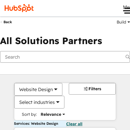
Me
Build
Back
All Solutions Partners
Filters
Website Design
Select industries
Sort by:
Relevance
Services: Website Design
Clear all