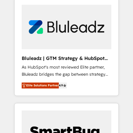
Bluleadz | GTM Strategy & HubSpot
Implementation
As HubSpot's most reviewed Elite partner,
Bluleadz bridges the gap between strategy
and execution. We don't just "set up tools" —
Elite Solutions Partner
4.9
we install the GTM Operating System (GTM
OS) to align your leadership and engineer a
portal that drives predictable revenue
velocity. 🚀 GTM Strategy & Alignment
Workshops & Sprints: Identify "Valleys of
Death" stalling growth. Fix your ICP, Math,
and Story to stop "accelerating a mess." ⚙️