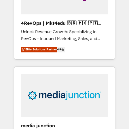
4RevOps | Mkt4edu 🇧🇷 🇲🇽 🇵🇹
🇦🇪 🇺🇸
Unlock Revenue Growth: Specializing in
RevOps - Inbound Marketing, Sales, and
Customer Success We specialize in driving
Elite Solutions Partner
4.9
revenue growth for companies across
industries through tailored marketing, sales,
and customer success strategies, utilizing
RevOps methodologies. As Latin America's
largest HubSpot partner and a global leader
in education market, we offer unparalleled
insights. Operating in five countries—Brazil,
UAE (Abu Dhabi/Dubai/Sharjah), Mexico,
USA, and Portugal—we've executed over a
hundred successful operations. Our
approach, rooted in RevOps principles,
media junction
integrates analysis, training, planning, and