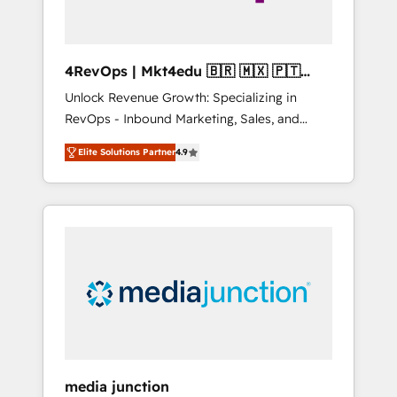
4RevOps | Mkt4edu 🇧🇷 🇲🇽 🇵🇹
🇦🇪 🇺🇸
Unlock Revenue Growth: Specializing in
RevOps - Inbound Marketing, Sales, and
Customer Success We specialize in driving
Elite Solutions Partner
4.9
revenue growth for companies across
industries through tailored marketing, sales,
and customer success strategies, utilizing
RevOps methodologies. As Latin America's
largest HubSpot partner and a global leader
in education market, we offer unparalleled
insights. Operating in five countries—Brazil,
UAE (Abu Dhabi/Dubai/Sharjah), Mexico,
USA, and Portugal—we've executed over a
hundred successful operations. Our
approach, rooted in RevOps principles,
media junction
integrates analysis, training, planning, and