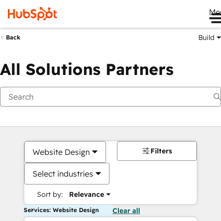
Me
Build
Back
All Solutions Partners
Filters
Website Design
Select industries
Sort by:
Relevance
Services: Website Design
Clear all