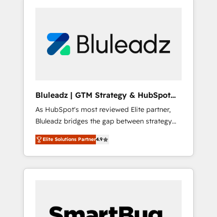
Bluleadz | GTM Strategy & HubSpot
Implementation
As HubSpot's most reviewed Elite partner,
Bluleadz bridges the gap between strategy
and execution. We don't just "set up tools" —
Elite Solutions Partner
4.9
we install the GTM Operating System (GTM
OS) to align your leadership and engineer a
portal that drives predictable revenue
velocity. 🚀 GTM Strategy & Alignment
Workshops & Sprints: Identify "Valleys of
Death" stalling growth. Fix your ICP, Math,
and Story to stop "accelerating a mess." ⚙️