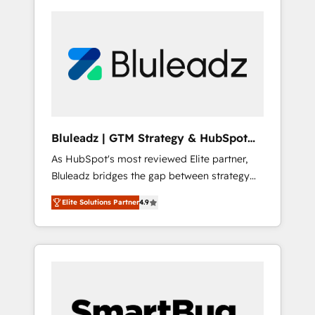
Bluleadz | GTM Strategy & HubSpot
Implementation
As HubSpot's most reviewed Elite partner,
Bluleadz bridges the gap between strategy
and execution. We don't just "set up tools" —
Elite Solutions Partner
4.9
we install the GTM Operating System (GTM
OS) to align your leadership and engineer a
portal that drives predictable revenue
velocity. 🚀 GTM Strategy & Alignment
Workshops & Sprints: Identify "Valleys of
Death" stalling growth. Fix your ICP, Math,
and Story to stop "accelerating a mess." ⚙️