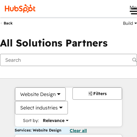
Me
Build
Back
All Solutions Partners
Filters
Website Design
Select industries
Sort by:
Relevance
Services: Website Design
Clear all