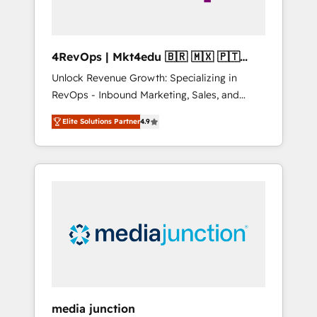
4RevOps | Mkt4edu 🇧🇷 🇲🇽 🇵🇹
🇦🇪 🇺🇸
Unlock Revenue Growth: Specializing in
RevOps - Inbound Marketing, Sales, and
Customer Success We specialize in driving
Elite Solutions Partner
4.9
revenue growth for companies across
industries through tailored marketing, sales,
and customer success strategies, utilizing
RevOps methodologies. As Latin America's
largest HubSpot partner and a global leader
in education market, we offer unparalleled
insights. Operating in five countries—Brazil,
UAE (Abu Dhabi/Dubai/Sharjah), Mexico,
USA, and Portugal—we've executed over a
hundred successful operations. Our
approach, rooted in RevOps principles,
media junction
integrates analysis, training, planning, and