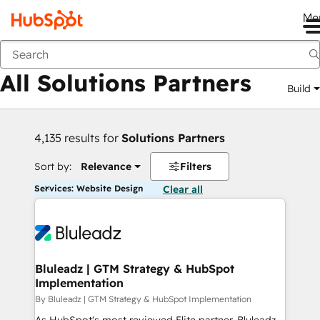
Me
Back
All Solutions Partners
Build
4,135 results for
Solutions Partners
Sort by:
Relevance
Filters
Services: Website Design
Clear all
Bluleadz | GTM Strategy & HubSpot
Implementation
By Bluleadz | GTM Strategy & HubSpot Implementation