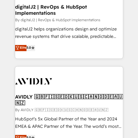
digitalJ2 | RevOps & HubSpot
Implementations
By digitalJ2 | RevOps & HubSpot Implementations
digitalJ2 helps organizations design and optimize
revenue systems that drive scalable, predictable
growth. As a triple-accredited HubSpot Solutions
Elite
5.0
Partner, we specialize in both strategic RevOps
planning and hands-on technical execution - building
the operational foundation companies need to
thrive. Industries we specialize in: - Manufacturing -
Healthcare - Financial Services - Managed IT (MSP) -
Franchises - Professional Services - And more! How
we help: ✔️ Full HubSpot implementations and portal
AVIDLY 🇬🇧🇫🇮🇸🇪🇩🇰🇺🇸🇨🇦🇳🇴🇩🇪🇦🇺
🇳🇿
optimization ✔️ Data migrations, CRM architecture,
and reporting foundations ✔️ Custom integrations
By AVIDLY 🇬🇧🇫🇮🇸🇪🇩🇰🇺🇸🇨🇦🇳🇴🇩🇪🇦🇺🇳🇿
and workflow automation ✔️ User adoption
HubSpot’s 5x Global Partner of the Year and 2024
programs, training, and enablement Through project-
EMEA & APAC Partner of the Year. The world’s most
based engagements and ongoing RevOps
experienced and fully accredited HubSpot Solutions
Elite
5.0