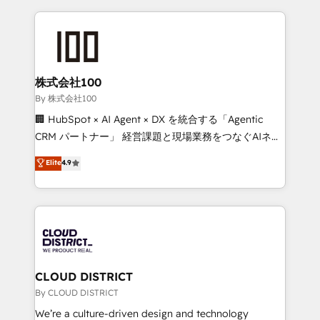
insight with international reach to help businesses
grow. For over 12 years, we’ve delivered 500+
HubSpot implementations, building end-to-end
solutions that integrate CRM, AI automation, inbound
and loop marketing, content, and digital creativity.
株式会社100
Our multicultural team works in Spanish, Portuguese,
By 株式会社100
and English to design scalable strategies that drive
🏢 HubSpot × AI Agent × DX を統合する「Agentic
measurable growth. 🌎 Highlights: • 10+ years as a
CRM パートナー」 経営課題と現場業務をつなぐAIネイ
HubSpot partner. • 2023 Impact Awards: Platform
ティブ・エージェンシーとして、HubSpot Eliteの実装
Elite
4.9
Migration Excellence. • Top 3 Partner of the Year
力で顧客フロント業務を再設計します。 💡 100inc は何
LATAM 2022, 2023, 2024, 2025. • Partner of the Year
をする会社か？ HubSpotを共通基盤に、AIエージェン
2024. • Organizer of Aliados.ai (AI, marketing & tech
トを組み込んだ顧客フロント業務（マーケティング・営
global congress). 👉 Ready to scale your business
業・CS）を組織全体で設計・実装する日本のAIネイテ
with HubSpot? Let Cebra’s experts help you grow
ィブ・エージェンシーです。事業部・グループ会社・部
faster, smarter, and with impact.
門が分立する組織で、データと業務プロセスのサイロ化
を、CRMを軸とした全社共通基盤に再構築します。意
CLOUD DISTRICT
思決定者・PMO・現場担当者に並走します。 1️⃣
By CLOUD DISTRICT
HubSpot導入・活用支援 顧客データの一元化から、
We’re a culture-driven design and technology