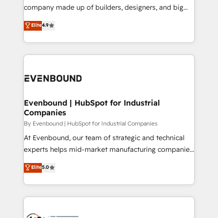
GTMの見える化・自動化まで。全Hub統合運用、デー
company made up of builders, designers, and big
タ品質設計、グループ横断のCRM統合に対応します。
thinkers. We blend strategy, design, and
Elite
4.9
2️⃣ AIエージェント組織構築 営業・マーケティング業務
development—always fueled by curiosity—to turn
の一部をAIが自律実行する組織への移行を設計・実装。
ideas, opportunities, and challenges into meaningful
Breeze・Claude等をHubSpotと連携させ、役割定義・
experiences. To us, technology is more than just
運用ルール・成果指標まで含めて設計します。 3️⃣ 全社
code; it’s about creating things that are useful, cool,
DX × AI推進のPMO伴走支援 複数部門をまたぐDX×AI変
and—most importantly—simple. That’s why we lean
革を、構想から実装・定着までPMOとして主導。「設
into bold ideas and shape them into thoughtful
定の代行ではなく、設計の責任」を引き受け、部門横断
products and strategies that actually make a
Evenbound | HubSpot for Industrial
の統合・浸透・変革管理を実行します。 ▸ CMS戦略設
Companies
difference.
計・構築：リード獲得・CVR・SEOを前提にした情報設
By Evenbound | HubSpot for Industrial Companies
計・導線設計・テンプレート設計をContent Hubで一体
At Evenbound, our team of strategic and technical
提供。 ▸ 既存CRM・MAからの移行支援：Salesforce・
experts helps mid-market manufacturing companies
Marketo・Pardot等からの移行、カスタム設計、履歴
achieve real growth. We specialize in delivering
データ移行と活用設計まで。 ▸ AEO対応：ChatGPT・
Elite
5.0
tailored solutions that drive results by leveraging
Perplexity等のAI検索からの流入・引用を前提にコンテ
HubSpot’s platform and data to fuel success.
ンツとサイト構造を最適化。 🏆 なぜ100incを選ぶの
Technical Solutions: - HubSpot Technical Consulting -
か？ ✓ HubSpot Eliteパートナー認定 ✓ HubSpotアワ
HubSpot CRM Implementation - HubSpot
ード受賞・HUGリーダー ✓ ISO27001:2022 /