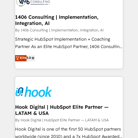
Onboarding - Data Migration & Integrations -
ISO9001:2015 取得 ✓ 400社以上の導入実績 ✓
Technical Audit & Optimization Strategic Solutions: -
HubSpot大百科 出版 CRM・AI活用に関するご相談、現
Revenue Operations - Inbound Marketing -
1406 Consulting | Implementation,
状整理の壁打ちなど、構想段階からお気軽にお問い合わ
Integration, AI
Outbound Marketing - HubSpot CMS Website
せください。
Design & Development We empower our clients to
By 1406 Consulting | Implementation, Integration, AI
reach their full potential by providing transparent,
Strategic HubSpot Implementation + Coaching
relationship-driven support. With over 300 HubSpot
Partner As an Elite HubSpot Partner, 1406 Consulting
certifications and accreditations, we deliver both the
helps mid-market revenue teams transform how
Elite
5.0
technical know-how and strategic guidance you
they sell, market, and serve. We don't just build your
need to succeed.
HubSpot—we teach your team to own it, then stay
to help you keep winning. What We Do ⚙️ CRM
Implementations across Marketing, Sales, Service,
Data & Content 📈 Sales & Marketing Alignment +
Revenue Team Enablement 🤖 Breeze AI & Custom
Agent Creation 🔄 Custom Integrations & Data
Hook Digital | HubSpot Elite Partner —
LATAM & USA
Migration Why 1406 We become part of your team.
Your team learns while we build. We fix what others
By Hook Digital | HubSpot Elite Partner — LATAM & USA
broke. Built for mid-market reality—practical
Hook Digital is one of the first 50 HubSpot partners
solutions that work with your actual headcount and
worldwide (since 2010) and a 7x HubSpot Awarded