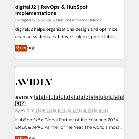
digitalJ2 | RevOps & HubSpot
Implementations
By digitalJ2 | RevOps & HubSpot Implementations
digitalJ2 helps organizations design and optimize
revenue systems that drive scalable, predictable
growth. As a triple-accredited HubSpot Solutions
Elite
5.0
Partner, we specialize in both strategic RevOps
planning and hands-on technical execution - building
the operational foundation companies need to
thrive. Industries we specialize in: - Manufacturing -
Healthcare - Financial Services - Managed IT (MSP) -
Franchises - Professional Services - And more! How
we help: ✔️ Full HubSpot implementations and portal
AVIDLY 🇬🇧🇫🇮🇸🇪🇩🇰🇺🇸🇨🇦🇳🇴🇩🇪🇦🇺
🇳🇿
optimization ✔️ Data migrations, CRM architecture,
and reporting foundations ✔️ Custom integrations
By AVIDLY 🇬🇧🇫🇮🇸🇪🇩🇰🇺🇸🇨🇦🇳🇴🇩🇪🇦🇺🇳🇿
and workflow automation ✔️ User adoption
HubSpot’s 5x Global Partner of the Year and 2024
programs, training, and enablement Through project-
EMEA & APAC Partner of the Year. The world’s most
based engagements and ongoing RevOps
experienced and fully accredited HubSpot Solutions
Elite
5.0