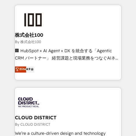
insight with international reach to help businesses
grow. For over 12 years, we’ve delivered 500+
HubSpot implementations, building end-to-end
solutions that integrate CRM, AI automation, inbound
and loop marketing, content, and digital creativity.
株式会社100
Our multicultural team works in Spanish, Portuguese,
By 株式会社100
and English to design scalable strategies that drive
🏢 HubSpot × AI Agent × DX を統合する「Agentic
measurable growth. 🌎 Highlights: • 10+ years as a
CRM パートナー」 経営課題と現場業務をつなぐAIネイ
HubSpot partner. • 2023 Impact Awards: Platform
ティブ・エージェンシーとして、HubSpot Eliteの実装
Elite
4.9
Migration Excellence. • Top 3 Partner of the Year
力で顧客フロント業務を再設計します。 💡 100inc は何
LATAM 2022, 2023, 2024, 2025. • Partner of the Year
をする会社か？ HubSpotを共通基盤に、AIエージェン
2024. • Organizer of Aliados.ai (AI, marketing & tech
トを組み込んだ顧客フロント業務（マーケティング・営
global congress). 👉 Ready to scale your business
業・CS）を組織全体で設計・実装する日本のAIネイテ
with HubSpot? Let Cebra’s experts help you grow
ィブ・エージェンシーです。事業部・グループ会社・部
faster, smarter, and with impact.
門が分立する組織で、データと業務プロセスのサイロ化
を、CRMを軸とした全社共通基盤に再構築します。意
CLOUD DISTRICT
思決定者・PMO・現場担当者に並走します。 1️⃣
By CLOUD DISTRICT
HubSpot導入・活用支援 顧客データの一元化から、
We’re a culture-driven design and technology