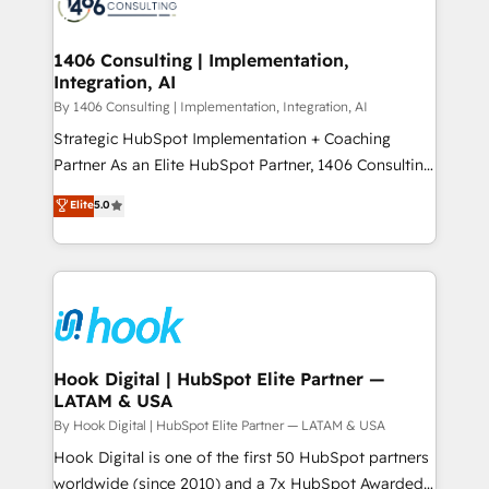
Onboarding - Data Migration & Integrations -
ISO9001:2015 取得 ✓ 400社以上の導入実績 ✓
Technical Audit & Optimization Strategic Solutions: -
HubSpot大百科 出版 CRM・AI活用に関するご相談、現
Revenue Operations - Inbound Marketing -
1406 Consulting | Implementation,
状整理の壁打ちなど、構想段階からお気軽にお問い合わ
Integration, AI
Outbound Marketing - HubSpot CMS Website
せください。
Design & Development We empower our clients to
By 1406 Consulting | Implementation, Integration, AI
reach their full potential by providing transparent,
Strategic HubSpot Implementation + Coaching
relationship-driven support. With over 300 HubSpot
Partner As an Elite HubSpot Partner, 1406 Consulting
certifications and accreditations, we deliver both the
helps mid-market revenue teams transform how
Elite
5.0
technical know-how and strategic guidance you
they sell, market, and serve. We don't just build your
need to succeed.
HubSpot—we teach your team to own it, then stay
to help you keep winning. What We Do ⚙️ CRM
Implementations across Marketing, Sales, Service,
Data & Content 📈 Sales & Marketing Alignment +
Revenue Team Enablement 🤖 Breeze AI & Custom
Agent Creation 🔄 Custom Integrations & Data
Hook Digital | HubSpot Elite Partner —
LATAM & USA
Migration Why 1406 We become part of your team.
Your team learns while we build. We fix what others
By Hook Digital | HubSpot Elite Partner — LATAM & USA
broke. Built for mid-market reality—practical
Hook Digital is one of the first 50 HubSpot partners
solutions that work with your actual headcount and
worldwide (since 2010) and a 7x HubSpot Awarded