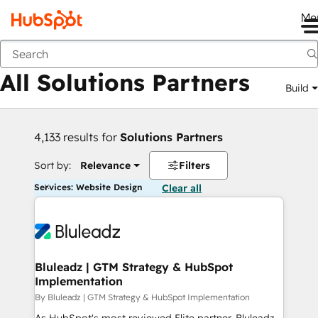
Me
Back
All Solutions Partners
Build
4,133 results for
Solutions Partners
Sort by:
Relevance
Filters
Services: Website Design
Clear all
Bluleadz | GTM Strategy & HubSpot
Implementation
By Bluleadz | GTM Strategy & HubSpot Implementation