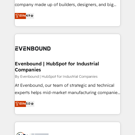
GTMの見える化・自動化まで。全Hub統合運用、デー
company made up of builders, designers, and big
タ品質設計、グループ横断のCRM統合に対応します。
thinkers. We blend strategy, design, and
Elite
4.9
2️⃣ AIエージェント組織構築 営業・マーケティング業務
development—always fueled by curiosity—to turn
の一部をAIが自律実行する組織への移行を設計・実装。
ideas, opportunities, and challenges into meaningful
Breeze・Claude等をHubSpotと連携させ、役割定義・
experiences. To us, technology is more than just
運用ルール・成果指標まで含めて設計します。 3️⃣ 全社
code; it’s about creating things that are useful, cool,
DX × AI推進のPMO伴走支援 複数部門をまたぐDX×AI変
and—most importantly—simple. That’s why we lean
革を、構想から実装・定着までPMOとして主導。「設
into bold ideas and shape them into thoughtful
定の代行ではなく、設計の責任」を引き受け、部門横断
products and strategies that actually make a
Evenbound | HubSpot for Industrial
の統合・浸透・変革管理を実行します。 ▸ CMS戦略設
Companies
difference.
計・構築：リード獲得・CVR・SEOを前提にした情報設
By Evenbound | HubSpot for Industrial Companies
計・導線設計・テンプレート設計をContent Hubで一体
At Evenbound, our team of strategic and technical
提供。 ▸ 既存CRM・MAからの移行支援：Salesforce・
experts helps mid-market manufacturing companies
Marketo・Pardot等からの移行、カスタム設計、履歴
achieve real growth. We specialize in delivering
データ移行と活用設計まで。 ▸ AEO対応：ChatGPT・
Elite
5.0
tailored solutions that drive results by leveraging
Perplexity等のAI検索からの流入・引用を前提にコンテ
HubSpot’s platform and data to fuel success.
ンツとサイト構造を最適化。 🏆 なぜ100incを選ぶの
Technical Solutions: - HubSpot Technical Consulting -
か？ ✓ HubSpot Eliteパートナー認定 ✓ HubSpotアワ
HubSpot CRM Implementation - HubSpot
ード受賞・HUGリーダー ✓ ISO27001:2022 /