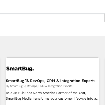
You are currently on
Page
Page
Page
Page
Page
Page
Page
Page
Page
Page
Page
SmartBug 🚀 RevOps, CRM & Integration Experts
By SmartBug 🚀 RevOps, CRM & Integration Experts
As a 3x HubSpot North America Partner of the Year,
SmartBug Media transforms your customer lifecycle into a
revenue engine. Our unified ecosystem includes specialized