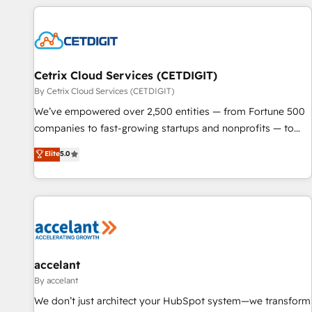
customers.
Cetrix Cloud Services (CETDIGIT)
By Cetrix Cloud Services (CETDIGIT)
We’ve empowered over 2,500 entities — from Fortune 500
companies to fast-growing startups and nonprofits — to
streamline operations, scale revenue, and unlock the full
Elite
5.0
potential of HubSpot. With deep technical and industry
expertise, we fuse automation, integration, and AI
innovation to deliver lasting impact. We specialize in: •
Turnkey and end-to-end HubSpot implementations •
Onboarding for Sales, Service, Marketing & Content Hubs •
AI voice and chat agents, predictive automation, and smart
workflows • Salesforce + HubSpot integration • Website
accelant
design and CMS development • ERP integration: SAP,
By accelant
NetSuite, Microsoft Dynamics, … • Data cleansing and CRM
We don’t just architect your HubSpot system—we transform