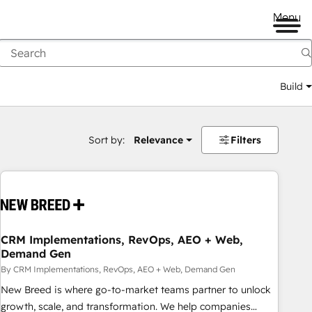
Menu
Build
Sort by:
Relevance
Filters
CRM Implementations, RevOps, AEO + Web,
Demand Gen
By CRM Implementations, RevOps, AEO + Web, Demand Gen
New Breed is where go-to-market teams partner to unlock
growth, scale, and transformation. We help companies