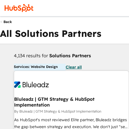
Back
All Solutions Partners
4,134 results for
Solutions Partners
Services: Website Design
Clear all
Bluleadz | GTM Strategy & HubSpot
Implementation
By Bluleadz | GTM Strategy & HubSpot Implementation
As HubSpot's most reviewed Elite partner, Bluleadz bridges
the gap between strategy and execution. We don't just "set